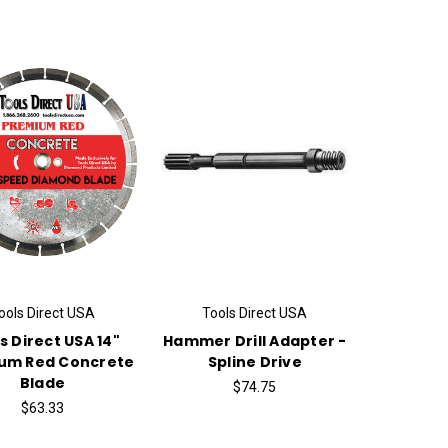
ools Direct USA
Tools Direct USA
s Direct USA 14"
Hammer Drill Adapter -
um Red Concrete
Spline Drive
Blade
$74.75
$63.33