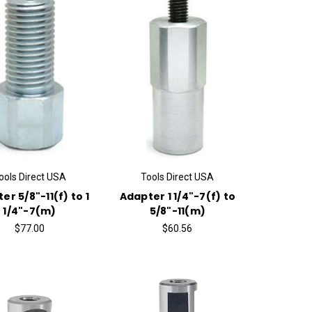
ools Direct USA
Tools Direct USA
er 5/8"-11(f) to 1
Adapter 1 1/4"-7(f) to
1/4"-7(m)
5/8"-11(m)
$77.00
$60.56