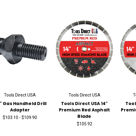
Tools Direct USA
Tools Direct USA
T
2" Gas Handheld Drill
Tools Direct USA 14"
Tool
Adapter
Premium Red Asphalt
Premi
Blade
$103.10 - $109.90
$105.92