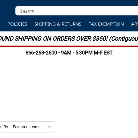
S
POLICIES
SHIPPING & RETURNS
TAX EXEMPTION
AR
UND SHIPPING ON ORDERS OVER $350! (Contiguous
866-268-2600 • 9AM - 5:30PM M-F EST
rt By: