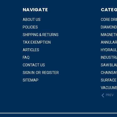
NAVIGATE
CATEG
ABOUT US
CORE DRI
POLICIES
DIAMOND
SHIPPING & RETURNS
MAGNETIC
TAX EXEMPTION
ANNULAR
ARTICLES
HYDRAUL
FAQ
INDUSTR
CONTACT US
SAW BLA
SIGN IN
OR
REGISTER
CHAINSA
SITEMAP
SURFACE
VACUUM
PREV