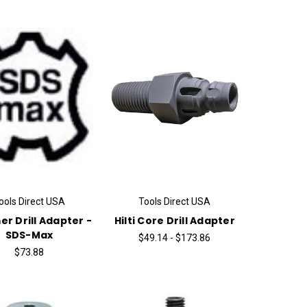
ools Direct USA
Tools Direct USA
r Drill Adapter -
Hilti Core Drill Adapter
SDS-Max
$49.14 - $173.86
$73.88