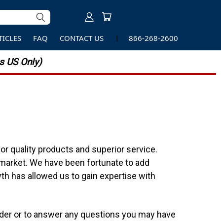
TICLES
FAQ
CONTACT US
866-268-2600
 US Only)
r quality products and superior service.
 market. We have been fortunate to add
th has allowed us to gain expertise with
order or to answer any questions you may have