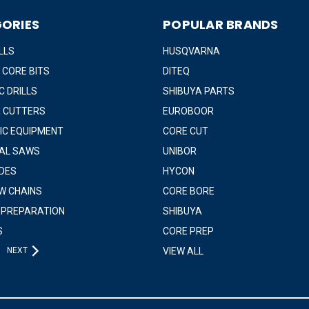
ORIES
POPULAR BRANDS
LLS
HUSQVARNA
 CORE BITS
DITEQ
 DRILLS
SHIBUYA PARTS
 CUTTERS
EUROBOOR
IC EQUIPMENT
CORE CUT
IAL SAWS
UNIBOR
DES
HYCON
W CHAINS
CORE BORE
 PREPARATION
SHIBUYA
S
CORE PREP
NEXT
VIEW ALL