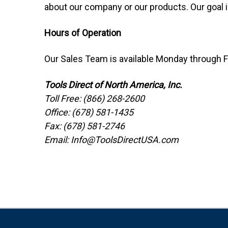
about our company or our products. Our goal 
Hours of Operation
Our Sales Team is available Monday through F
Tools Direct of North America, Inc.
Toll Free: (866) 268-2600
Office: (678) 581-1435
Fax: (678) 581-2746
Email: Info@ToolsDirectUSA.com