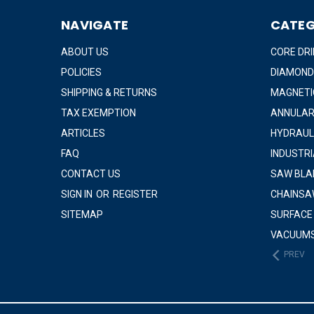
NAVIGATE
CATEG
ABOUT US
CORE DRI
POLICIES
DIAMOND
SHIPPING & RETURNS
MAGNETIC
TAX EXEMPTION
ANNULAR
ARTICLES
HYDRAUL
FAQ
INDUSTR
CONTACT US
SAW BLA
SIGN IN
OR
REGISTER
CHAINSA
SITEMAP
SURFACE
VACUUM
PREV