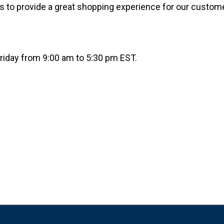
is to provide a great shopping experience for our custom
riday from 9:00 am to 5:30 pm EST.