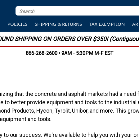
S
POLICIES
SHIPPING & RETURNS
TAX EXEMPTION
AR
UND SHIPPING ON ORDERS OVER $350! (Contiguous
866-268-2600 • 9AM - 5:30PM M-F EST
zing that the concrete and asphalt markets had a need fo
 to better provide equipment and tools to the industrial
ond Products, Hycon, Tyrolit, Unibor, and more. This grow
 equipment and tools.
ey to our success. We're available to help you with your 