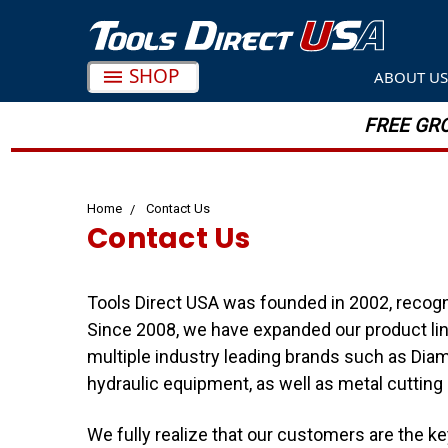
SHOP
ABOUT U
FREE GRO
Home
Contact Us
Contact Us
Tools Direct USA was founded in 2002, recogni
Since 2008, we have expanded our product line
multiple industry leading brands such as Diam
hydraulic equipment, as well as metal cutting
We fully realize that our customers are the k