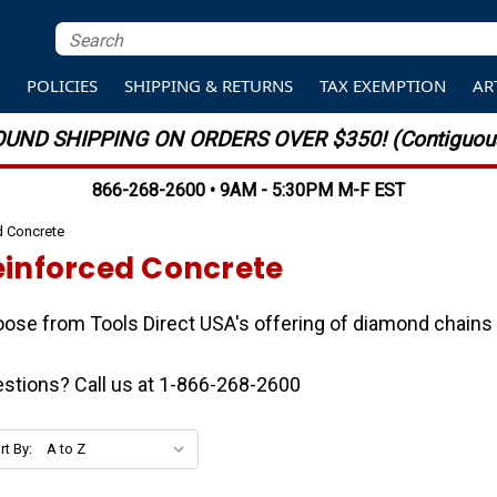
S
POLICIES
SHIPPING & RETURNS
TAX EXEMPTION
AR
UND SHIPPING ON ORDERS OVER $350! (Contiguous
866-268-2600 • 9AM - 5:30PM M-F EST
d Concrete
einforced Concrete
ose from Tools Direct USA's offering of diamond chains 
stions? Call us at 1-866-268-2600
rt By: