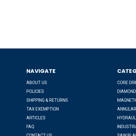
NAVIGATE
CATEG
ABOUT US
CORE DRI
POLICIES
DIAMOND
SHIPPING & RETURNS
MAGNETIC
TAX EXEMPTION
ANNULAR
ARTICLES
HYDRAUL
FAQ
INDUSTR
CONTACT US
SAW BLA