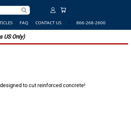
TICLES
FAQ
CONTACT US
866-268-2600
 US Only)
designed to cut reinforced concrete!