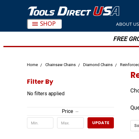
SHOP
ABOUT U
FREE GRO
Home
Chainsaw Chains
Diamond Chains
Reinforce
R
Filter By
Cho
No filters applied
Que
Price
UPDATE
So