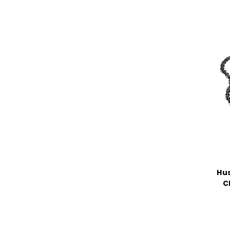
Hus
C