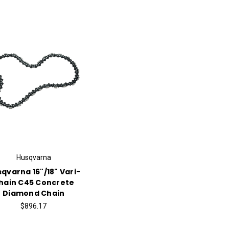
Husqvarna
qvarna 16"/18" Vari-
hain C45 Concrete
Diamond Chain
$896.17