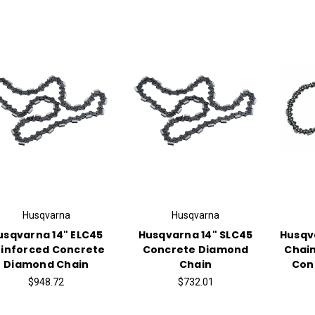
Husqvarna
Husqvarna
usqvarna 14" ELC45
Husqvarna 14" SLC45
Husqva
inforced Concrete
Concrete Diamond
Chain
Diamond Chain
Chain
Con
$948.72
$732.01