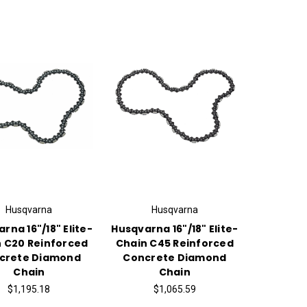
Husqvarna
Husqvarna
rna 16"/18" Elite-
Husqvarna 16"/18" Elite-
 C20 Reinforced
Chain C45 Reinforced
crete Diamond
Concrete Diamond
Chain
Chain
$1,195.18
$1,065.59