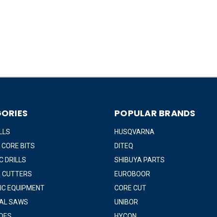
ORIES
POPULAR BRANDS
LLS
HUSQVARNA
 CORE BITS
DITEQ
 DRILLS
SHIBUYA PARTS
 CUTTERS
EUROBOOR
IC EQUIPMENT
CORE CUT
IAL SAWS
UNIBOR
DES
HYCON