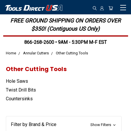
FREE GROUND SHIPPING ON ORDERS OVER
$350! (Contiguous US Only)
866-268-2600 • 9AM - 5:30PM M-F EST
Home
Annular Cutters
Other Cutting Tools
Other Cutting Tools
Hole Saws
Twist Drill Bits
Countersinks
Filter by Brand & Price
Show Filters