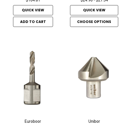
QUICK VIEW
QUICK VIEW
ADD TO CART
CHOOSE OPTIONS
Euroboor
Unibor