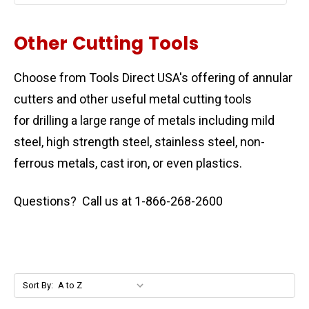
Other Cutting Tools
Choose from Tools Direct USA's offering of annular
cutters and other useful metal cutting tools
for drilling a large range of metals including mild
steel, high strength steel, stainless steel, non-
ferrous metals, cast iron, or even plastics.
Questions? Call us at 1-866-268-2600
Sort By: