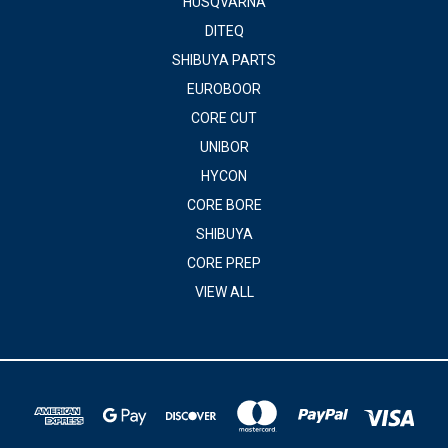
HUSQVARNA
DITEQ
SHIBUYA PARTS
EUROBOOR
CORE CUT
UNIBOR
HYCON
CORE BORE
SHIBUYA
CORE PREP
VIEW ALL