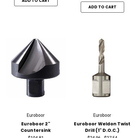
ADD TO CART
ADD TO CART
Euroboor
Euroboor
Euroboor 2"
Euroboor Weldon Twist
Countersink
Drill (1" D.O.C.)
$104.81
$24.96 - $27.54