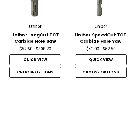
Unibor
Unibor
Unibor LongCut TCT
Unibor SpeedCut TCT
Carbide Hole Saw
Carbide Hole Saw
$52.50 - $308.70
$42.00 - $52.50
QUICK VIEW
QUICK VIEW
CHOOSE OPTIONS
CHOOSE OPTIONS