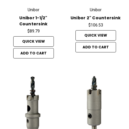
Unibor
Unibor
Unibor 1-1/2"
Unibor 2" Countersink
Countersink
$106.53
$89.79
QUICK VIEW
QUICK VIEW
ADD TO CART
ADD TO CART