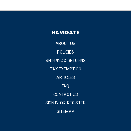
NAVIGATE
ABOUT US
POLICIES
SHIPPING & RETURNS
TAX EXEMPTION
ARTICLES
FAQ
CONTACT US
SIGN IN
OR
REGISTER
SITEMAP