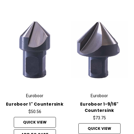
Euroboor
Euroboor
Euroboor 1" Countersink
Euroboor 1-9/16"
Countersink
$50.56
$73.75
QUICK VIEW
QUICK VIEW