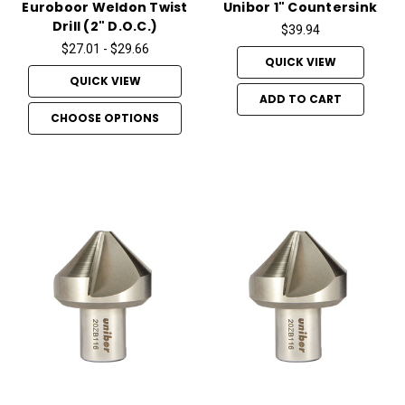
Euroboor Weldon Twist
Unibor 1" Countersink
Drill (2" D.O.C.)
$39.94
$27.01 - $29.66
QUICK VIEW
QUICK VIEW
ADD TO CART
CHOOSE OPTIONS