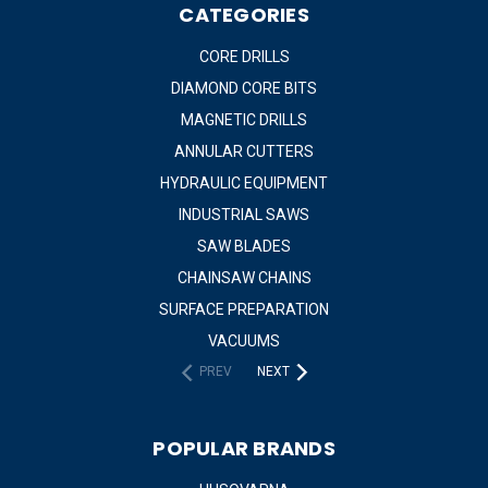
CATEGORIES
CORE DRILLS
DIAMOND CORE BITS
MAGNETIC DRILLS
ANNULAR CUTTERS
HYDRAULIC EQUIPMENT
INDUSTRIAL SAWS
SAW BLADES
CHAINSAW CHAINS
SURFACE PREPARATION
VACUUMS
PREV
NEXT
POPULAR BRANDS