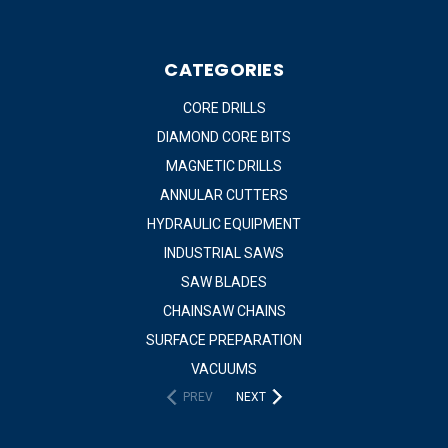
CATEGORIES
CORE DRILLS
DIAMOND CORE BITS
MAGNETIC DRILLS
ANNULAR CUTTERS
HYDRAULIC EQUIPMENT
INDUSTRIAL SAWS
SAW BLADES
CHAINSAW CHAINS
SURFACE PREPARATION
VACUUMS
PREV
NEXT