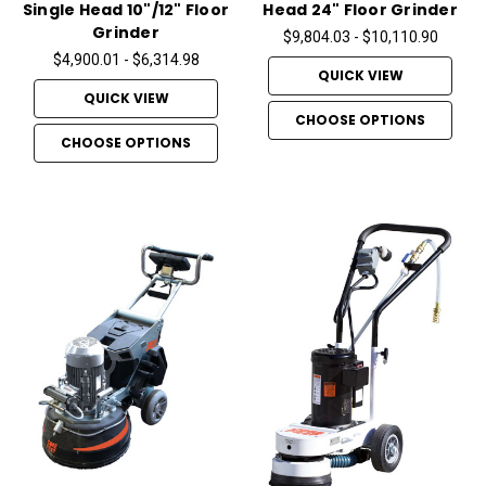
Single Head 10"/12" Floor
Head 24" Floor Grinder
Grinder
$9,804.03 - $10,110.90
$4,900.01 - $6,314.98
QUICK VIEW
QUICK VIEW
CHOOSE OPTIONS
CHOOSE OPTIONS