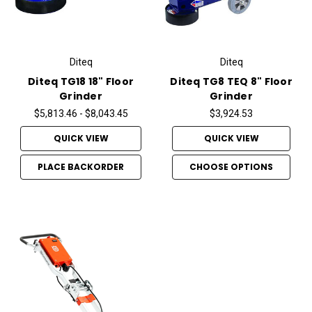
Diteq
Diteq
Diteq TG18 18" Floor
Diteq TG8 TEQ 8" Floor
Grinder
Grinder
$5,813.46 - $8,043.45
$3,924.53
QUICK VIEW
QUICK VIEW
PLACE BACKORDER
CHOOSE OPTIONS