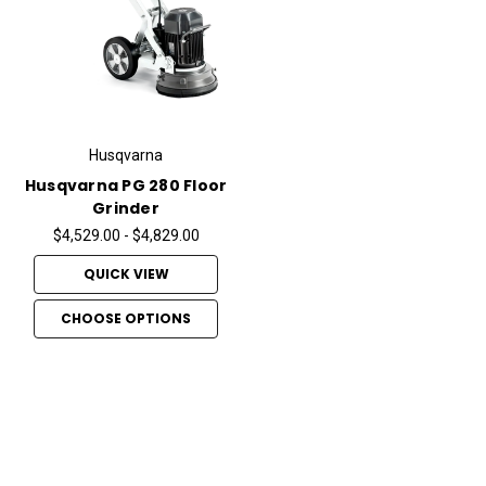
Husqvarna
Husqvarna PG 280 Floor
Grinder
$4,529.00 - $4,829.00
QUICK VIEW
CHOOSE OPTIONS