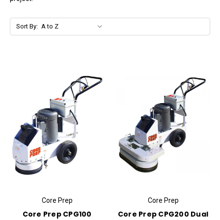
Sort By:
Core Prep
Core Prep
Core Prep CPG100
Core Prep CPG200 Dual