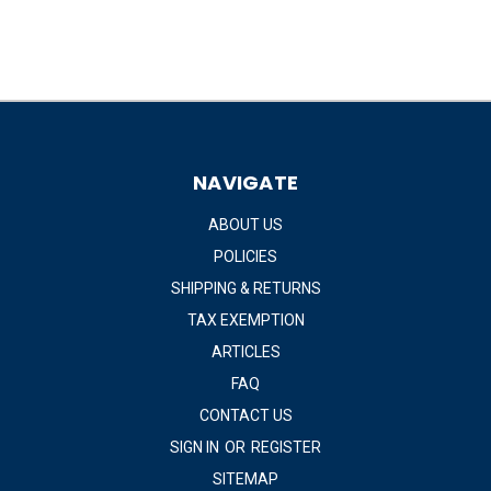
NAVIGATE
ABOUT US
POLICIES
SHIPPING & RETURNS
TAX EXEMPTION
ARTICLES
FAQ
CONTACT US
SIGN IN
OR
REGISTER
SITEMAP