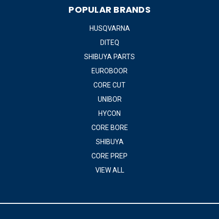
POPULAR BRANDS
HUSQVARNA
DITEQ
SHIBUYA PARTS
EUROBOOR
CORE CUT
UNIBOR
HYCON
CORE BORE
SHIBUYA
CORE PREP
VIEW ALL