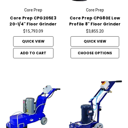
Core Prep
Core Prep
Core Prep CPG205E3
Core Prep CPG80E Low
20-1/4" Floor Grinder
Profile 8" Floor Grinder
$15,793.09
$3,855.20
QUICK VIEW
QUICK VIEW
ADD TO CART
CHOOSE OPTIONS