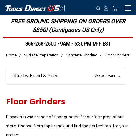
FREE GROUND SHIPPING ON ORDERS OVER
$350! (Contiguous US Only)
866-268-2600 • 9AM - 5:30PM M-F EST
Home
Surface Preparation
Concrete Grinding
Floor Grinders
Filter by Brand & Price
Show Filters
Floor Grinders
Discover a wide range of floor grinders for surface prep at our
store. Choose from top brands and find the perfect tool for your
project.