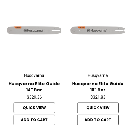
Husqvarna
Husqvarna
Husqvarna Elite Guide
Husqvarna Elite Guide
14" Bar
16" Bar
$329.36
$321.83
QUICK VIEW
QUICK VIEW
ADD TO CART
ADD TO CART