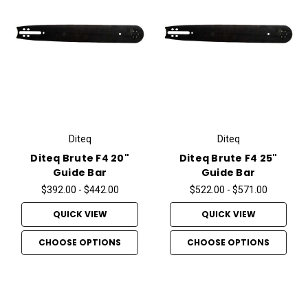
Diteq
Diteq
Diteq Brute F4 20"
Diteq Brute F4 25"
Guide Bar
Guide Bar
$392.00 - $442.00
$522.00 - $571.00
QUICK VIEW
QUICK VIEW
CHOOSE OPTIONS
CHOOSE OPTIONS