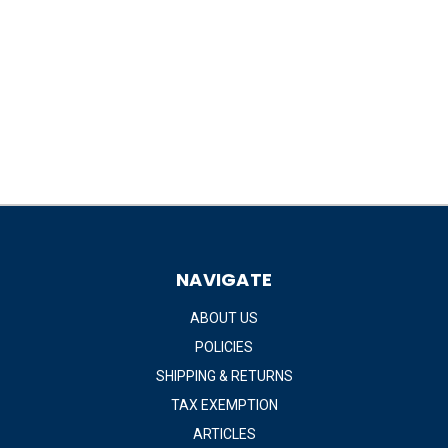
NAVIGATE
ABOUT US
POLICIES
SHIPPING & RETURNS
TAX EXEMPTION
ARTICLES