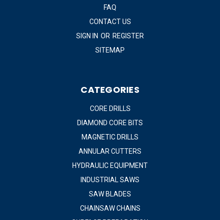
FAQ
CONTACT US
SIGN IN
OR
REGISTER
SITEMAP
CATEGORIES
CORE DRILLS
DIAMOND CORE BITS
MAGNETIC DRILLS
ANNULAR CUTTERS
HYDRAULIC EQUIPMENT
INDUSTRIAL SAWS
SAW BLADES
CHAINSAW CHAINS