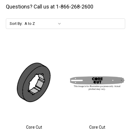
Questions? Call us at 1-866-268-2600
Sort By:
Core Cut
Core Cut