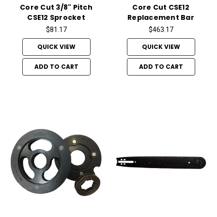
Core Cut 3/8" Pitch
Core Cut CSE12
CSE12 Sprocket
Replacement Bar
$81.17
$463.17
QUICK VIEW
QUICK VIEW
ADD TO CART
ADD TO CART