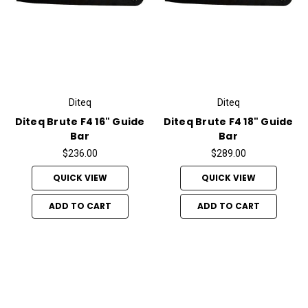
Diteq
Diteq
Diteq Brute F4 16" Guide
Diteq Brute F4 18" Guide
Bar
Bar
$236.00
$289.00
QUICK VIEW
QUICK VIEW
ADD TO CART
ADD TO CART