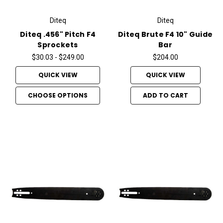
Diteq
Diteq
Diteq .456" Pitch F4
Diteq Brute F4 10" Guide
Sprockets
Bar
$30.03 - $249.00
$204.00
QUICK VIEW
QUICK VIEW
CHOOSE OPTIONS
ADD TO CART