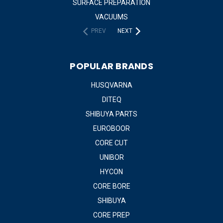
SURFACE PREPARATION
VACUUMS
PREV
NEXT
POPULAR BRANDS
HUSQVARNA
DITEQ
SHIBUYA PARTS
EUROBOOR
CORE CUT
UNIBOR
HYCON
CORE BORE
SHIBUYA
CORE PREP