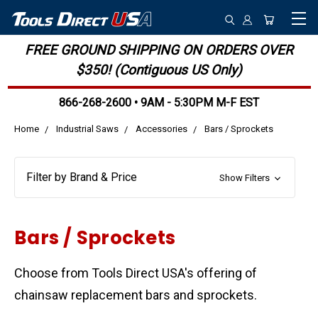
FREE GROUND SHIPPING ON ORDERS OVER
$350! (Contiguous US Only)
866-268-2600 • 9AM - 5:30PM M-F EST
Home
Industrial Saws
Accessories
Bars / Sprockets
Filter by Brand & Price
Show Filters
Bars / Sprockets
Choose from Tools Direct USA's offering of
chainsaw replacement bars and sprockets.