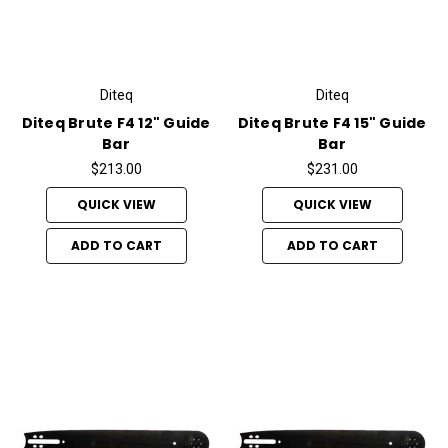
Diteq
Diteq
Diteq Brute F4 12" Guide
Diteq Brute F4 15" Guide
Bar
Bar
$213.00
$231.00
QUICK VIEW
QUICK VIEW
ADD TO CART
ADD TO CART