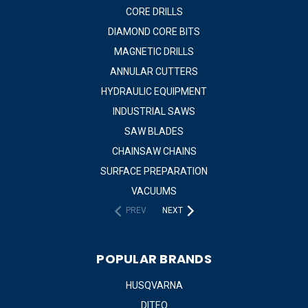
CORE DRILLS
DIAMOND CORE BITS
MAGNETIC DRILLS
ANNULAR CUTTERS
HYDRAULIC EQUIPMENT
INDUSTRIAL SAWS
SAW BLADES
CHAINSAW CHAINS
SURFACE PREPARATION
VACUUMS
PREV
NEXT
POPULAR BRANDS
HUSQVARNA
DITEQ