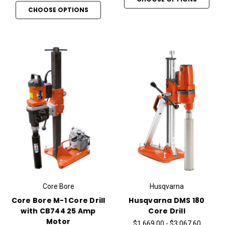
CHOOSE OPTIONS
Core Bore
Husqvarna
Core Bore M-1 Core Drill
Husqvarna DMS 180
with CB744 25 Amp
Core Drill
Motor
$1,669.00 - $3,067.60