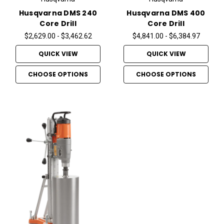
Husqvarna DMS 240
Husqvarna DMS 400
Core Drill
Core Drill
$2,629.00 - $3,462.62
$4,841.00 - $6,384.97
QUICK VIEW
QUICK VIEW
CHOOSE OPTIONS
CHOOSE OPTIONS