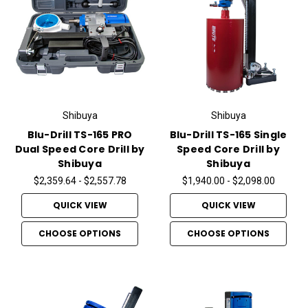
Shibuya
Shibuya
Blu-Drill TS-165 PRO
Blu-Drill TS-165 Single
Dual Speed Core Drill by
Speed Core Drill by
Shibuya
Shibuya
$2,359.64 - $2,557.78
$1,940.00 - $2,098.00
QUICK VIEW
QUICK VIEW
CHOOSE OPTIONS
CHOOSE OPTIONS