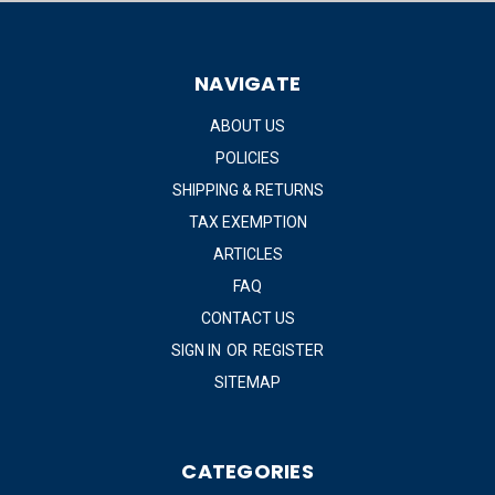
NAVIGATE
ABOUT US
POLICIES
SHIPPING & RETURNS
TAX EXEMPTION
ARTICLES
FAQ
CONTACT US
SIGN IN
OR
REGISTER
SITEMAP
CATEGORIES