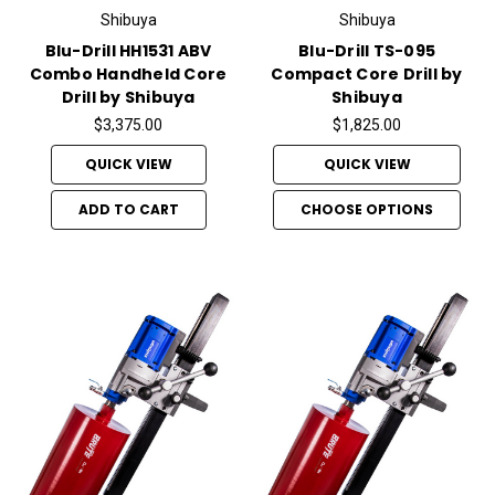
Shibuya
Shibuya
Blu-Drill HH1531 ABV
Blu-Drill TS-095
Combo Handheld Core
Compact Core Drill by
Drill by Shibuya
Shibuya
$3,375.00
$1,825.00
QUICK VIEW
QUICK VIEW
ADD TO CART
CHOOSE OPTIONS