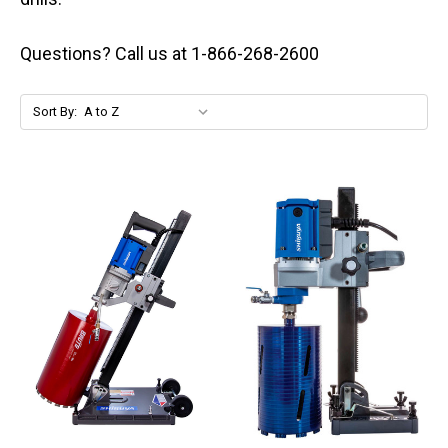
Questions? Call us at 1-866-268-2600
Sort By: