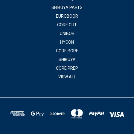
SHIBUYA PARTS
EUROBOOR
CORE CUT
UNIBOR
HYCON
CORE BORE
SHIBUYA
CORE PREP
VIEW ALL