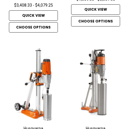
$3,408.33 - $4,079.25
QUICK VIEW
QUICK VIEW
CHOOSE OPTIONS
CHOOSE OPTIONS
Husqvarna
Husqvarna