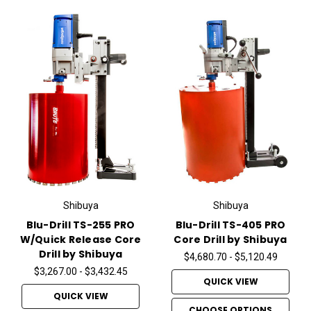
Shibuya
Shibuya
Blu-Drill TS-255 PRO
Blu-Drill TS-405 PRO
W/Quick Release Core
Core Drill by Shibuya
Drill by Shibuya
$4,680.70 - $5,120.49
$3,267.00 - $3,432.45
QUICK VIEW
QUICK VIEW
CHOOSE OPTIONS