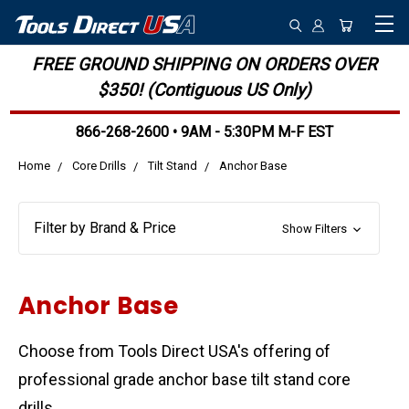
FREE GROUND SHIPPING ON ORDERS OVER
$350! (Contiguous US Only)
866-268-2600 • 9AM - 5:30PM M-F EST
Home
Core Drills
Tilt Stand
Anchor Base
Filter by Brand & Price
Show Filters
Anchor Base
Choose from Tools Direct USA's offering of
professional grade anchor base tilt stand core
drills.