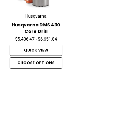
Husqvarna
Husqvarna DMS 430
Core Drill
$5,406.47 - $6,651.84
QUICK VIEW
CHOOSE OPTIONS