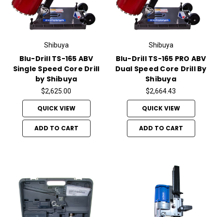
Shibuya
Shibuya
Blu-Drill TS-165 ABV
Blu-Drill TS-165 PRO ABV
Single Speed Core Drill
Dual Speed Core Drill By
by Shibuya
Shibuya
$2,625.00
$2,664.43
QUICK VIEW
QUICK VIEW
ADD TO CART
ADD TO CART