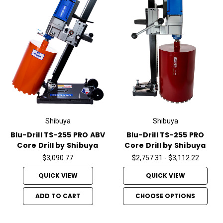
Shibuya
Shibuya
Blu-Drill TS-255 PRO ABV
Blu-Drill TS-255 PRO
Core Drill by Shibuya
Core Drill by Shibuya
$3,090.77
$2,757.31 - $3,112.22
QUICK VIEW
QUICK VIEW
ADD TO CART
CHOOSE OPTIONS