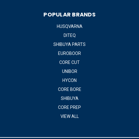
POPULAR BRANDS
HUSQVARNA
DITEQ
SHIBUYA PARTS
EUROBOOR
CORE CUT
UNIBOR
HYCON
CORE BORE
SHIBUYA
CORE PREP
VIEW ALL