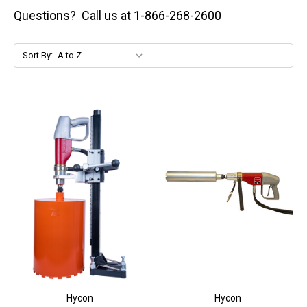
Questions? Call us at 1-866-268-2600
Sort By:
Hycon
Hycon