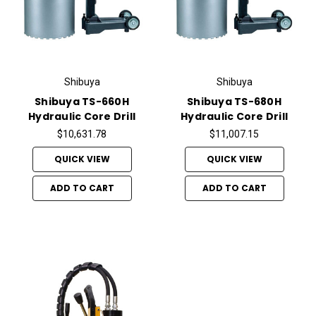
Shibuya
Shibuya
Shibuya TS-660H
Shibuya TS-680H
Hydraulic Core Drill
Hydraulic Core Drill
$10,631.78
$11,007.15
QUICK VIEW
QUICK VIEW
ADD TO CART
ADD TO CART