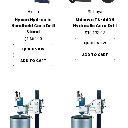
Hycon
Shibuya
Hycon Hydraulic
Shibuya TS-440H
Handheld Core Drill
Hydraulic Core Drill
Stand
$10,133.97
$1,659.00
QUICK VIEW
QUICK VIEW
ADD TO CART
ADD TO CART