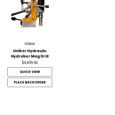
Unibor
Unibor Hydraulic
Hydrobor Mag Drill
$4,439.36
QUICK VIEW
PLACE BACKORDER