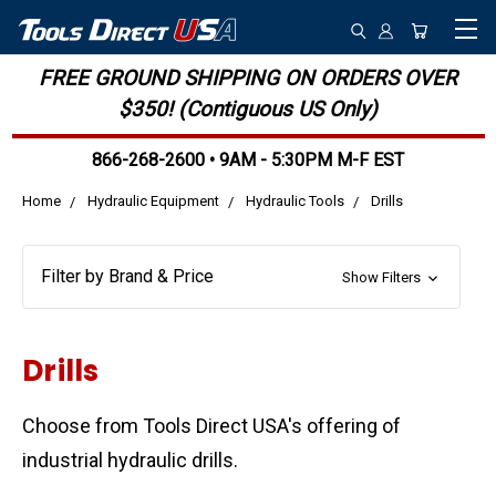
FREE GROUND SHIPPING ON ORDERS OVER
$350! (Contiguous US Only)
866-268-2600 • 9AM - 5:30PM M-F EST
Home
Hydraulic Equipment
Hydraulic Tools
Drills
Filter by Brand & Price
Show Filters
Drills
Choose from Tools Direct USA's offering of
industrial hydraulic drills.