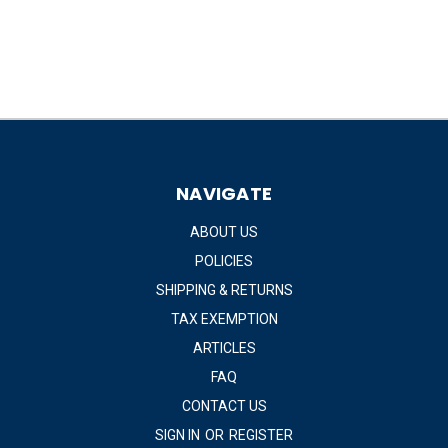
NAVIGATE
ABOUT US
POLICIES
SHIPPING & RETURNS
TAX EXEMPTION
ARTICLES
FAQ
CONTACT US
SIGN IN
OR
REGISTER