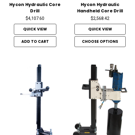
Hycon Hydraulic Core
Hycon Hydraulic
Drill
Handheld Core Drill
$4,107.60
$2,568.42
QUICK VIEW
QUICK VIEW
ADD TO CART
CHOOSE OPTIONS