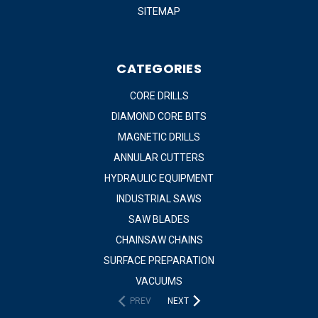
SITEMAP
CATEGORIES
CORE DRILLS
DIAMOND CORE BITS
MAGNETIC DRILLS
ANNULAR CUTTERS
HYDRAULIC EQUIPMENT
INDUSTRIAL SAWS
SAW BLADES
CHAINSAW CHAINS
SURFACE PREPARATION
VACUUMS
PREV
NEXT