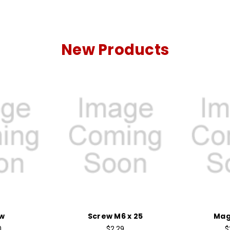
New Products
w
Screw M6 x 25
Mag
0
$2.29
$