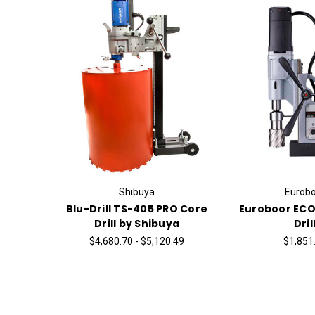
Shibuya
Eurobo
Blu-Drill TS-405 PRO Core
Euroboor ECO
Drill by Shibuya
Dril
$4,680.70 - $5,120.49
$1,851