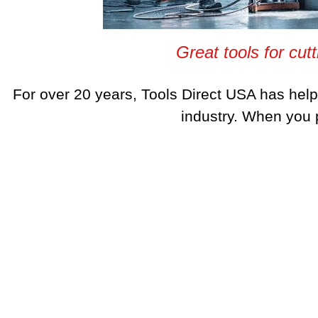
Great tools for cutt
For over 20 years, Tools Direct USA has hel
industry. When you p