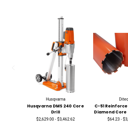
Husqvarna
Dite
Husqvarna DMS 240 Core
C-51 Reinforc
Drill
Diamond Core B
$2,629.00 - $3,462.62
$64.23 - $3