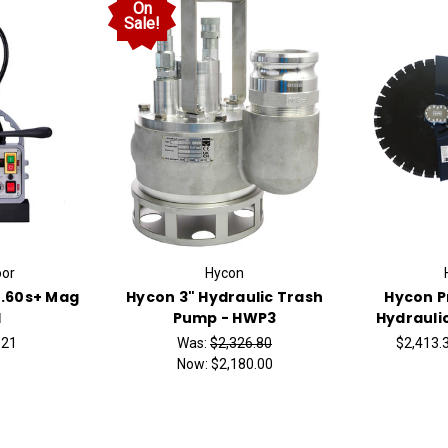
On
Sale!
or
Hycon
.60s+ Mag
Hycon 3" Hydraulic Trash
Hycon 
l
Pump - HWP3
Hydrauli
.21
Was:
$2,326.80
$2,413.3
Now:
$2,180.00