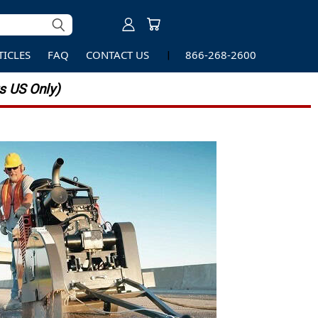
TICLES
FAQ
CONTACT US
866-268-2600
 US Only)