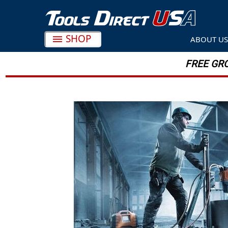
Search
SHOP
ABOUT U
FREE GRO