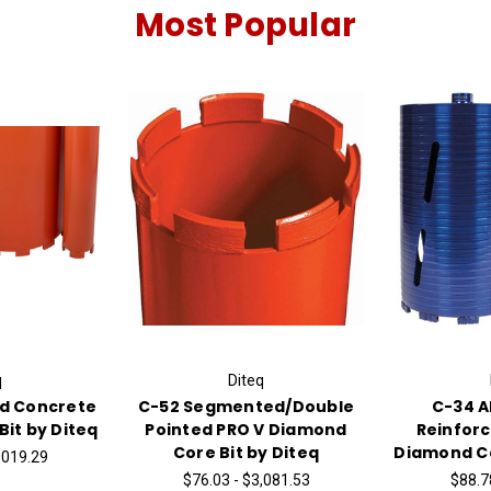
Most Popular
q
Diteq
ed Concrete
C-52 Segmented/Double
C-34 A
it by Diteq
Pointed PRO V Diamond
Reinfor
Core Bit by Diteq
Diamond Co
,019.29
$76.03 - $3,081.53
$88.7