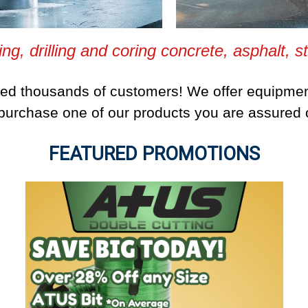
ing, drilling and coring concrete, asphalt, s
ped thousands of customers! We offer equipmen
urchase one of our products you are assured of
FEATURED PROMOTIONS