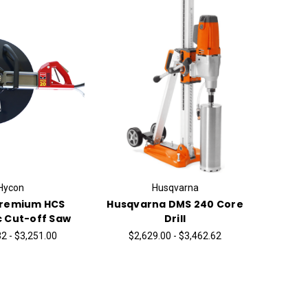
Hycon
Husqvarna
Premium HCS
Husqvarna DMS 240 Core
c Cut-off Saw
Drill
2 - $3,251.00
$2,629.00 - $3,462.62