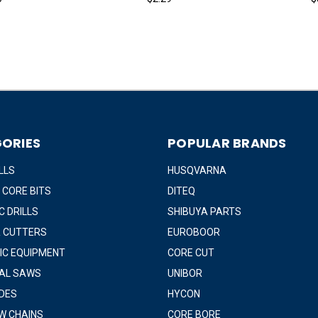
ORIES
POPULAR BRANDS
LLS
HUSQVARNA
 CORE BITS
DITEQ
 DRILLS
SHIBUYA PARTS
 CUTTERS
EUROBOOR
IC EQUIPMENT
CORE CUT
IAL SAWS
UNIBOR
DES
HYCON
W CHAINS
CORE BORE