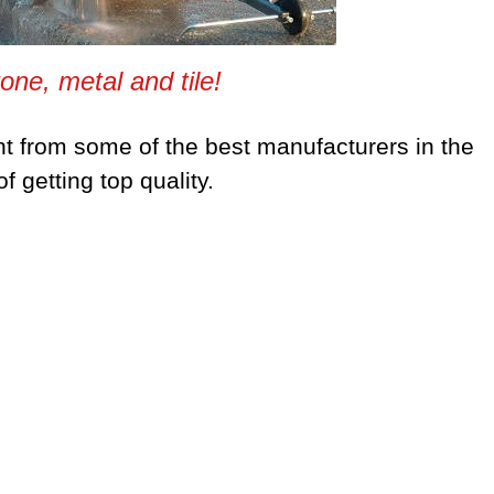
tone, metal and tile!
t from some of the best manufacturers in the
 getting top quality.