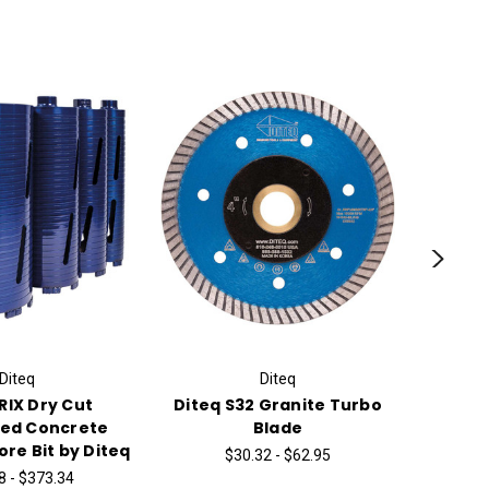
Diteq
Diteq
RIX Dry Cut
Diteq S32 Granite Turbo
Core 
ced Concrete
Blade
Di
re Bit by Diteq
$30.32 - $62.95
$
8 - $373.34