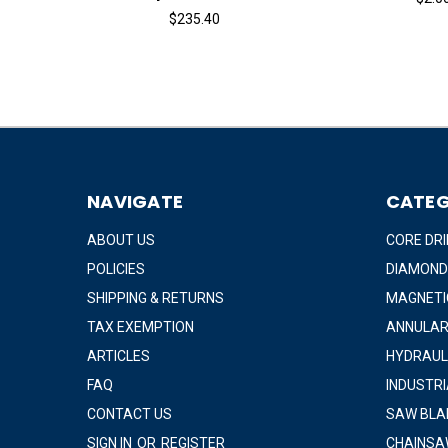
$235.40
NAVIGATE
CATEG
ABOUT US
CORE DRI
POLICIES
DIAMOND
SHIPPING & RETURNS
MAGNETIC
TAX EXEMPTION
ANNULAR
ARTICLES
HYDRAUL
FAQ
INDUSTR
CONTACT US
SAW BLA
SIGN IN
OR
REGISTER
CHAINSA