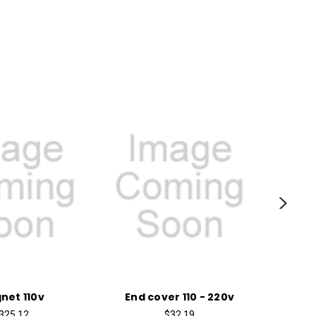
net 110v
End cover 110 - 220v
Torx
325.12
$32.19