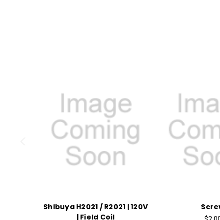
Shibuya H2021 / R2021 | 120V
Scre
| Field Coil
$2.0