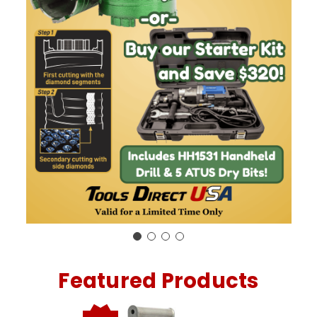
Featured Products