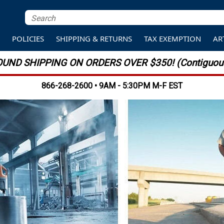
S
POLICIES
SHIPPING & RETURNS
TAX EXEMPTION
AR
UND SHIPPING ON ORDERS OVER $350! (Contiguous
866-268-2600 • 9AM - 5:30PM M-F EST