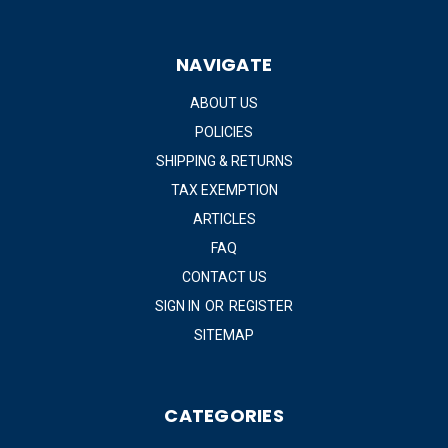
NAVIGATE
ABOUT US
POLICIES
SHIPPING & RETURNS
TAX EXEMPTION
ARTICLES
FAQ
CONTACT US
SIGN IN
OR
REGISTER
SITEMAP
CATEGORIES