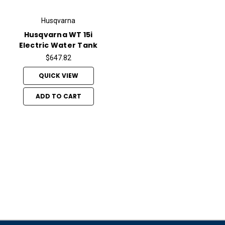
Husqvarna
Husqvarna WT 15i
Electric Water Tank
$647.82
QUICK VIEW
ADD TO CART