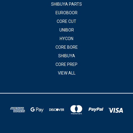
SHIBUYA PARTS
EUROBOOR
CORE CUT
UNIBOR
HYCON
CORE BORE
SHIBUYA
CORE PREP
VIEW ALL