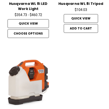
Husqvarna WL 8i LED
Husqvarna WL 8i Tripod
Work Light
$104.03
$354.73 - $460.72
QUICK VIEW
QUICK VIEW
ADD TO CART
CHOOSE OPTIONS