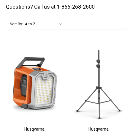
Questions? Call us at 1-866-268-2600
Sort By:
Husqvarna
Husqvarna