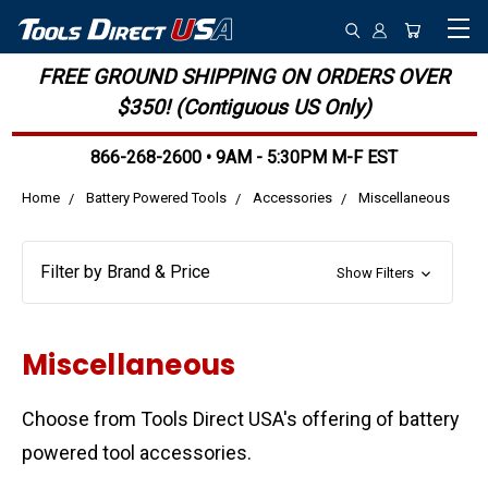
FREE GROUND SHIPPING ON ORDERS OVER
$350! (Contiguous US Only)
866-268-2600 • 9AM - 5:30PM M-F EST
Home
Battery Powered Tools
Accessories
Miscellaneous
Filter by Brand & Price
Show Filters
Miscellaneous
Choose from Tools Direct USA's offering of battery
powered tool accessories.