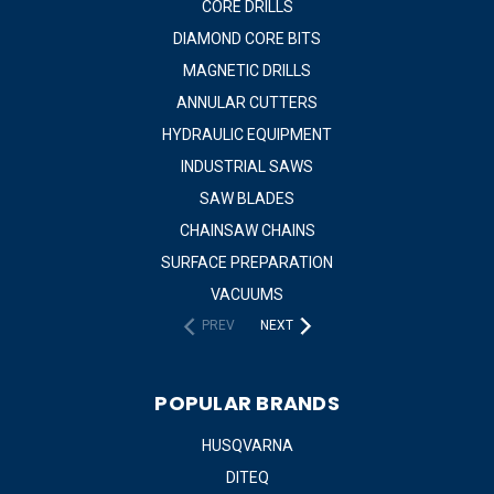
CORE DRILLS
DIAMOND CORE BITS
MAGNETIC DRILLS
ANNULAR CUTTERS
HYDRAULIC EQUIPMENT
INDUSTRIAL SAWS
SAW BLADES
CHAINSAW CHAINS
SURFACE PREPARATION
VACUUMS
PREV
NEXT
POPULAR BRANDS
HUSQVARNA
DITEQ