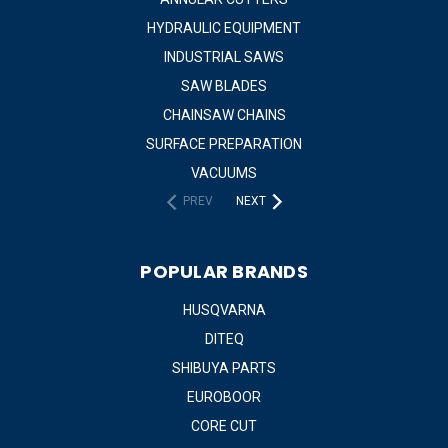
HYDRAULIC EQUIPMENT
INDUSTRIAL SAWS
SAW BLADES
CHAINSAW CHAINS
SURFACE PREPARATION
VACUUMS
PREV
NEXT
POPULAR BRANDS
HUSQVARNA
DITEQ
SHIBUYA PARTS
EUROBOOR
CORE CUT