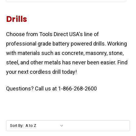
Drills
Choose from Tools Direct USA's line of
professional grade battery powered drills. Working
with materials such as concrete, masonry, stone,
steel, and other metals has never been easier.
Find
your next cordless drill today!
Questions? Call us at 1-866-268-2600
Sort By: