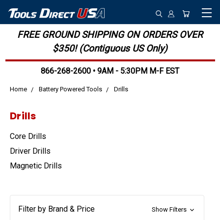
FREE GROUND SHIPPING ON ORDERS OVER
$350! (Contiguous US Only)
866-268-2600 • 9AM - 5:30PM M-F EST
Home
Battery Powered Tools
Drills
Drills
Core Drills
Driver Drills
Magnetic Drills
Filter by Brand & Price
Show Filters