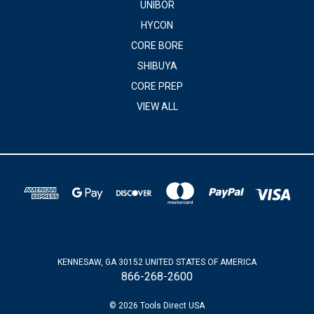
UNIBOR
HYCON
CORE BORE
SHIBUYA
CORE PREP
VIEW ALL
KENNESAW, GA 30152 UNITED STATES OF AMERICA
866-268-2600
© 2026 Tools Direct USA