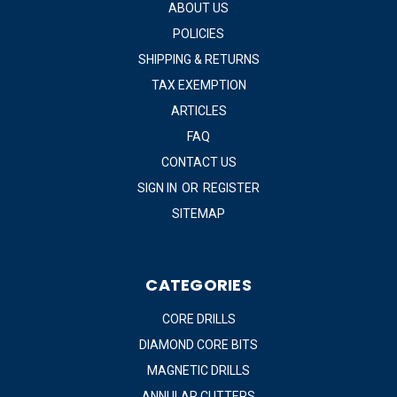
ABOUT US
POLICIES
SHIPPING & RETURNS
TAX EXEMPTION
ARTICLES
FAQ
CONTACT US
SIGN IN
OR
REGISTER
SITEMAP
CATEGORIES
CORE DRILLS
DIAMOND CORE BITS
MAGNETIC DRILLS
ANNULAR CUTTERS