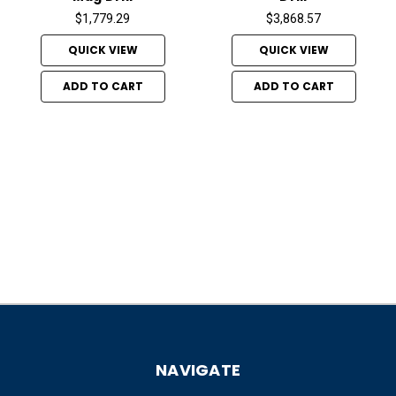
$1,779.29
$3,868.57
QUICK VIEW
QUICK VIEW
ADD TO CART
ADD TO CART
NAVIGATE