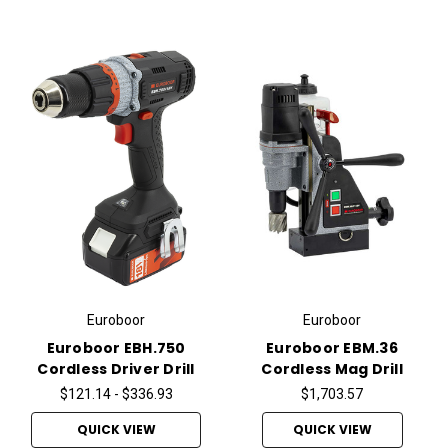
Euroboor
Euroboor
Euroboor EBH.750
Euroboor EBM.36
Cordless Driver Drill
Cordless Mag Drill
$121.14 - $336.93
$1,703.57
QUICK VIEW
QUICK VIEW