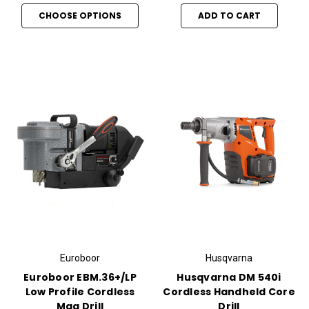
CHOOSE OPTIONS
ADD TO CART
Euroboor
Husqvarna
Euroboor EBM.36+/LP
Husqvarna DM 540i
Low Profile Cordless
Cordless Handheld Core
Mag Drill
Drill