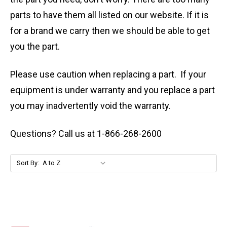
parts to have them all listed on our website. If it is
for a brand we carry then we should be able to get
you the part.
Please use caution when replacing a part. If your
equipment is under warranty and you replace a part
you may inadvertently void the warranty.
Questions? Call us at 1-866-268-2600
Sort By: