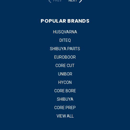
PREV
NEXT
POPULAR BRANDS
HUSQVARNA
DITEQ
SHIBUYA PARTS
EUROBOOR
CORE CUT
UNIBOR
HYCON
CORE BORE
SHIBUYA
CORE PREP
VIEW ALL