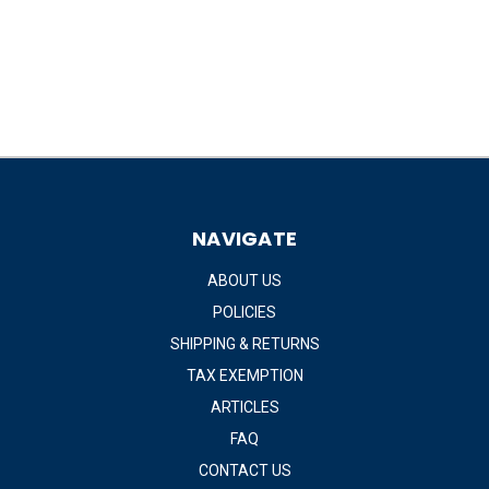
NAVIGATE
ABOUT US
POLICIES
SHIPPING & RETURNS
TAX EXEMPTION
ARTICLES
FAQ
CONTACT US