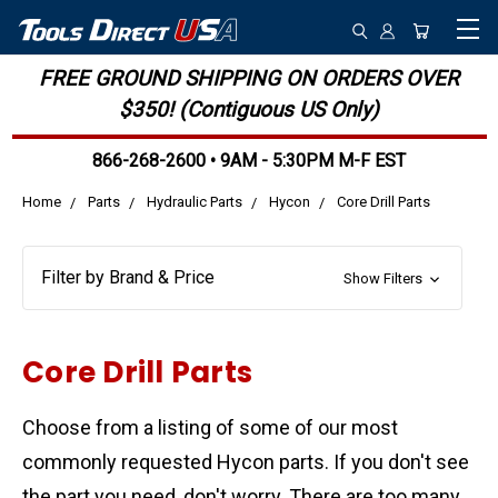
FREE GROUND SHIPPING ON ORDERS OVER
$350! (Contiguous US Only)
866-268-2600 • 9AM - 5:30PM M-F EST
Home
Parts
Hydraulic Parts
Hycon
Core Drill Parts
Filter by Brand & Price
Show Filters
Core Drill Parts
Choose from a listing of some of our most
commonly requested Hycon parts. If you don't see
the part you need, don't worry. There are too many