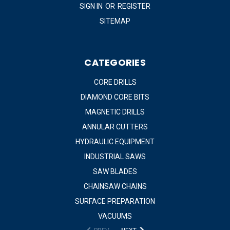
SIGN IN
OR
REGISTER
SITEMAP
CATEGORIES
CORE DRILLS
DIAMOND CORE BITS
MAGNETIC DRILLS
ANNULAR CUTTERS
HYDRAULIC EQUIPMENT
INDUSTRIAL SAWS
SAW BLADES
CHAINSAW CHAINS
SURFACE PREPARATION
VACUUMS