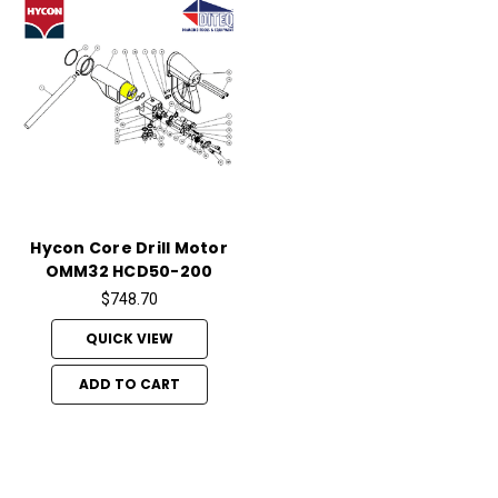
Hycon Core Drill Motor
OMM32 HCD50-200
$748.70
QUICK VIEW
ADD TO CART