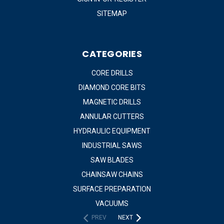
SITEMAP
CATEGORIES
CORE DRILLS
DIAMOND CORE BITS
MAGNETIC DRILLS
ANNULAR CUTTERS
HYDRAULIC EQUIPMENT
INDUSTRIAL SAWS
SAW BLADES
CHAINSAW CHAINS
SURFACE PREPARATION
VACUUMS
PREV
NEXT