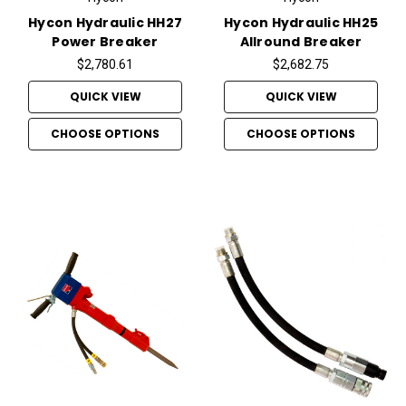
Hycon Hydraulic HH27
Hycon Hydraulic HH25
Power Breaker
Allround Breaker
$2,780.61
$2,682.75
QUICK VIEW
QUICK VIEW
CHOOSE OPTIONS
CHOOSE OPTIONS