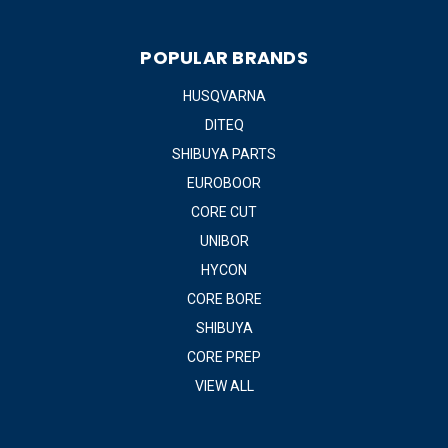
POPULAR BRANDS
HUSQVARNA
DITEQ
SHIBUYA PARTS
EUROBOOR
CORE CUT
UNIBOR
HYCON
CORE BORE
SHIBUYA
CORE PREP
VIEW ALL