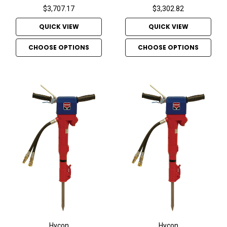
$3,707.17
$3,302.82
QUICK VIEW
QUICK VIEW
CHOOSE OPTIONS
CHOOSE OPTIONS
Hycon
Hycon