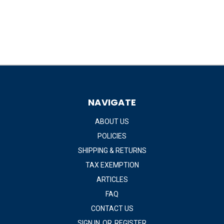
NAVIGATE
ABOUT US
POLICIES
SHIPPING & RETURNS
TAX EXEMPTION
ARTICLES
FAQ
CONTACT US
SIGN IN
OR
REGISTER