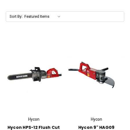
Sort By:
Hycon
Hycon
Hycon HPS-12 Flush Cut
Hycon 9" HAG09