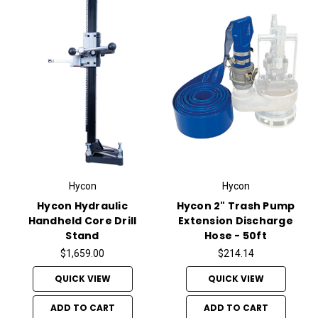
Hycon
Hycon
Hycon Hydraulic
Hycon 2" Trash Pump
Handheld Core Drill
Extension Discharge
Stand
Hose - 50ft
$1,659.00
$214.14
QUICK VIEW
QUICK VIEW
ADD TO CART
ADD TO CART