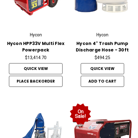
Hycon
Hycon
Hycon HPP33V Multi Flex
Hycon 4" Trash Pump
Powerpack
Discharge Hose - 30ft
$13,414.70
$494.25
QUICK VIEW
QUICK VIEW
PLACE BACKORDER
ADD TO CART
On
Sale!