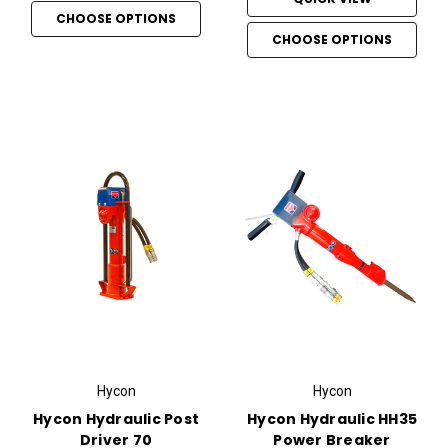
CHOOSE OPTIONS
CHOOSE OPTIONS
Hycon
Hycon
Hycon Hydraulic Post
Hycon Hydraulic HH35
Driver 70
Power Breaker