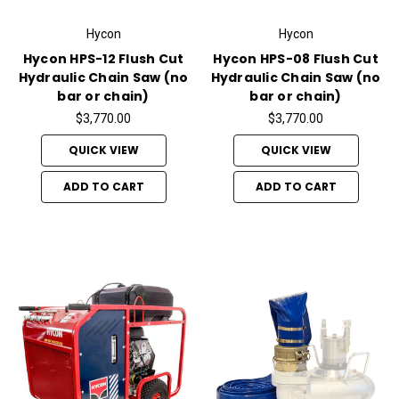
Hycon
Hycon
Hycon HPS-12 Flush Cut
Hycon HPS-08 Flush Cut
Hydraulic Chain Saw (no
Hydraulic Chain Saw (no
bar or chain)
bar or chain)
$3,770.00
$3,770.00
QUICK VIEW
QUICK VIEW
ADD TO CART
ADD TO CART