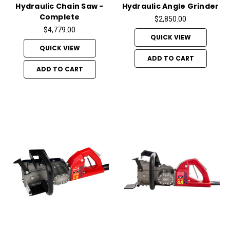
Hydraulic Chain Saw -
Hydraulic Angle Grinder
Complete
$2,850.00
$4,779.00
QUICK VIEW
QUICK VIEW
ADD TO CART
ADD TO CART