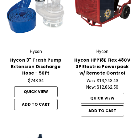
Hycon
Hycon
Hycon 3" Trash Pump
Hycon HPP18E Flex 480V
Extension Discharge
3P Electric Powerpack
Hose - 50ft
w/ Remote Control
$243.34
Was:
$13,243.43
Now:
$12,862.50
QUICK VIEW
QUICK VIEW
ADD TO CART
ADD TO CART