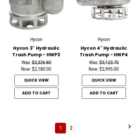
Hycon
Hycon
Hycon 3" Hydraulic
Hycon 4" Hydraulic
Trash Pump - HWP3
Trash Pump - HWP4
Was:
$2,326.80
Was:
$3,123.75
Now:
$2,180.00
Now:
$2,995.00
QUICK VIEW
QUICK VIEW
ADD TO CART
ADD TO CART
1
2