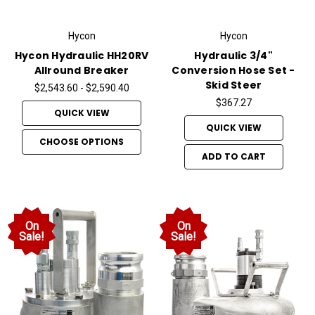
Hycon
Hycon
Hycon Hydraulic HH20RV
Hydraulic 3/4"
Allround Breaker
Conversion Hose Set -
Skid Steer
$2,543.60 - $2,590.40
$367.27
QUICK VIEW
QUICK VIEW
CHOOSE OPTIONS
ADD TO CART
On
On
Sale!
Sale!