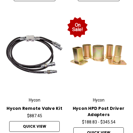
On
Sale!
Hycon
Hycon
Hycon Remote Valve Kit
Hycon HPD Post Driver
Adapters
$887.45
$188.83 - $345.54
QUICK VIEW
QUICK VIEW