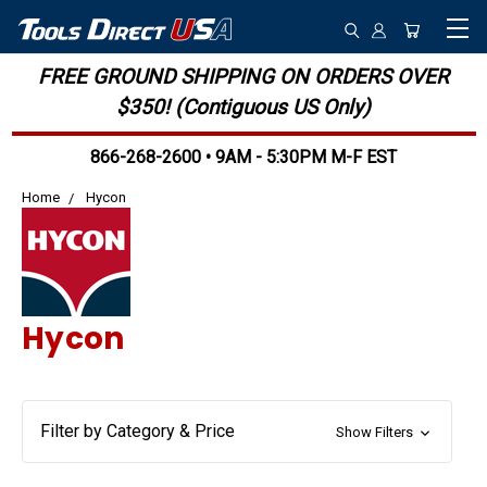
FREE GROUND SHIPPING ON ORDERS OVER
$350! (Contiguous US Only)
866-268-2600 • 9AM - 5:30PM M-F EST
Home
Hycon
Hycon
Filter by Category & Price
Show Filters