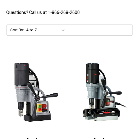
Questions? Call us at 1-866-268-2600
Sort By: