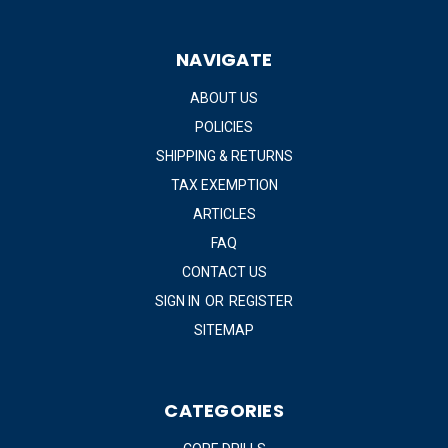
NAVIGATE
ABOUT US
POLICIES
SHIPPING & RETURNS
TAX EXEMPTION
ARTICLES
FAQ
CONTACT US
SIGN IN
OR
REGISTER
SITEMAP
CATEGORIES