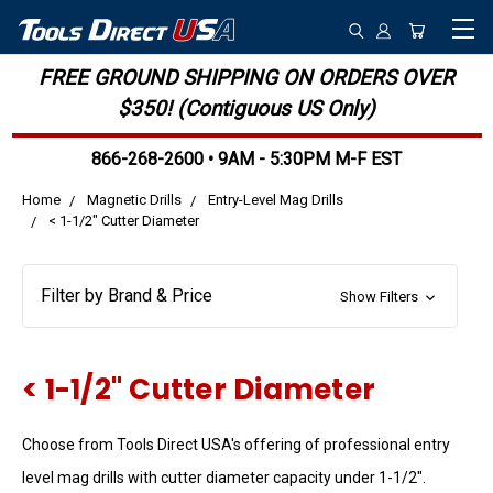
FREE GROUND SHIPPING ON ORDERS OVER
$350! (Contiguous US Only)
866-268-2600 • 9AM - 5:30PM M-F EST
Home
Magnetic Drills
Entry-Level Mag Drills
< 1-1/2" Cutter Diameter
Filter by Brand & Price
Show Filters
< 1-1/2" Cutter Diameter
Choose from Tools Direct USA's offering of professional entry
level mag drills with cutter diameter capacity under 1-1/2".