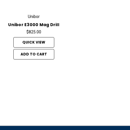
Unibor
Unibor E3000 Mag Drill
$825.00
QUICK VIEW
ADD TO CART