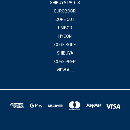
SHIBUYA PARTS
EUROBOOR
CORE CUT
UNIBOR
HYCON
CORE BORE
SHIBUYA
CORE PREP
VIEW ALL