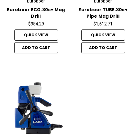
Euroboor
Euroboor
Euroboor ECO.30s+ Mag
Euroboor TUBE.30s+
Drill
Pipe Mag Drill
$984.29
$1,612.71
QUICK VIEW
QUICK VIEW
ADD TO CART
ADD TO CART