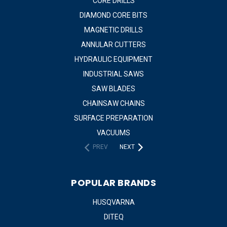
CORE DRILLS
DIAMOND CORE BITS
MAGNETIC DRILLS
ANNULAR CUTTERS
HYDRAULIC EQUIPMENT
INDUSTRIAL SAWS
SAW BLADES
CHAINSAW CHAINS
SURFACE PREPARATION
VACUUMS
PREV
NEXT
POPULAR BRANDS
HUSQVARNA
DITEQ