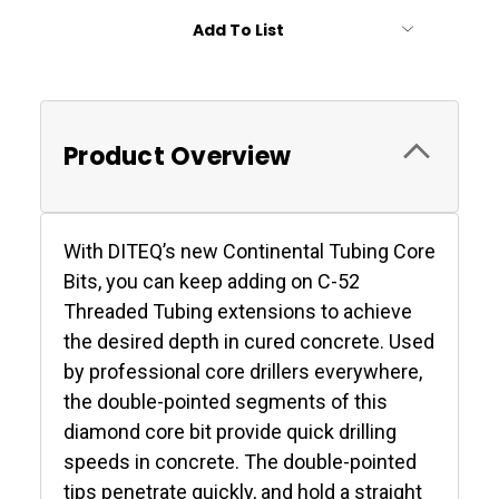
Add To List
Product Overview
With DITEQ’s new Continental Tubing Core
Bits, you can keep adding on C-52
Threaded Tubing extensions to achieve
the desired depth in cured concrete. Used
by professional core drillers everywhere,
the double-pointed segments of this
diamond core bit provide quick drilling
speeds in concrete. The double-pointed
tips penetrate quickly, and hold a straight