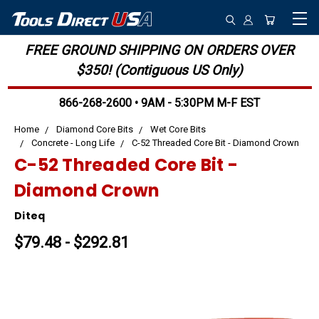
FREE GROUND SHIPPING ON ORDERS OVER
$350! (Contiguous US Only)
866-268-2600 • 9AM - 5:30PM M-F EST
Home
Diamond Core Bits
Wet Core Bits
Concrete - Long Life
C-52 Threaded Core Bit - Diamond Crown
C-52 Threaded Core Bit -
Diamond Crown
Diteq
$79.48 - $292.81