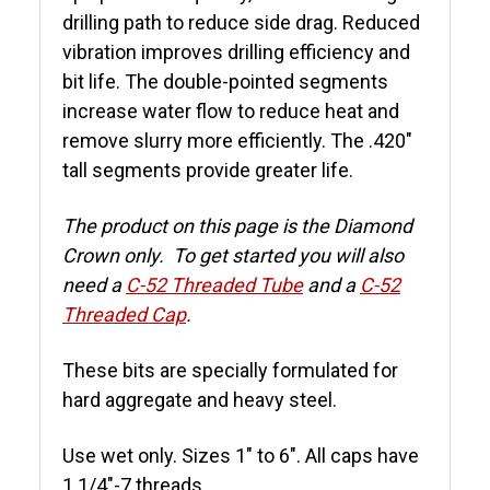
drilling path to reduce side drag. Reduced
vibration improves drilling efficiency and
bit life. The double-pointed segments
increase water flow to reduce heat and
remove slurry more efficiently. The .420"
tall segments provide greater life.
The product on this page is the Diamond
Crown only. To get started you will also
need a
C-52 Threaded Tube
and a
C-52
Threaded Cap
.
These bits are specially formulated for
hard aggregate and heavy steel.
Use wet only. Sizes 1" to 6". All caps have
1 1/4"-7 threads.