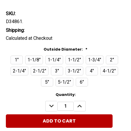
SKU:
D34861.
Shipping:
Calculated at Checkout
Outside Diameter:
*
1"
1-1/8"
1-1/4"
1-1/2"
1-3/4"
2"
2-1/4"
2-1/2"
3"
3-1/2"
4"
4-1/2"
5"
5-1/2"
6"
Current
Quantity:
Stock:
DECREASE
INCREASE
QUANTITY:
QUANTITY: