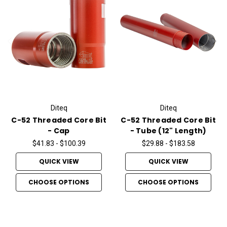
Diteq
Diteq
C-52 Threaded Core Bit
C-52 Threaded Core Bit
- Cap
- Tube (12" Length)
$41.83 - $100.39
$29.88 - $183.58
QUICK VIEW
QUICK VIEW
CHOOSE OPTIONS
CHOOSE OPTIONS