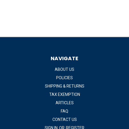
NAVIGATE
ABOUT US
POLICIES
SHIPPING & RETURNS
TAX EXEMPTION
ARTICLES
FAQ
CONTACT US
SIGN IN
OR
REGISTER