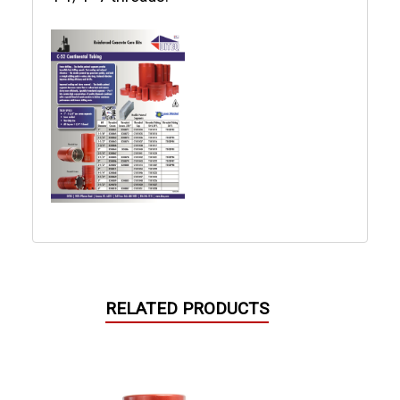
RELATED PRODUCTS