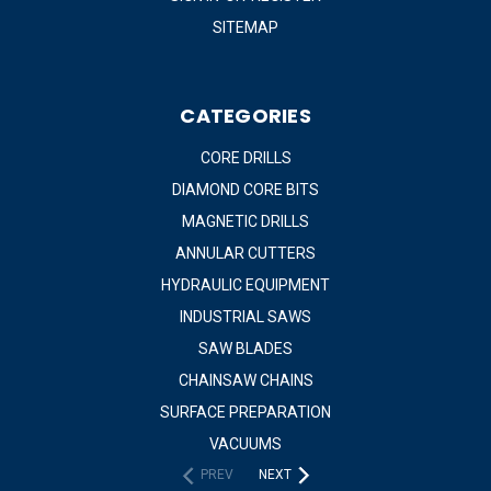
SITEMAP
CATEGORIES
CORE DRILLS
DIAMOND CORE BITS
MAGNETIC DRILLS
ANNULAR CUTTERS
HYDRAULIC EQUIPMENT
INDUSTRIAL SAWS
SAW BLADES
CHAINSAW CHAINS
SURFACE PREPARATION
VACUUMS
PREV
NEXT