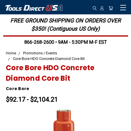
FREE GROUND SHIPPING ON ORDERS OVER
$350! (Contiguous US Only)
866-268-2600 • 9AM - 5:30PM M-F EST
Home
Promotions / Events
Core Bore HDO Concrete Diamond Core Bit
Core Bore HDO Concrete
Diamond Core Bit
Core Bore
$92.17 - $2,104.21