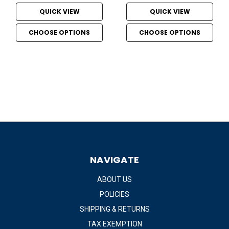
QUICK VIEW
QUICK VIEW
CHOOSE OPTIONS
CHOOSE OPTIONS
NAVIGATE
ABOUT US
POLICIES
SHIPPING & RETURNS
TAX EXEMPTION