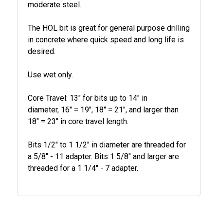
moderate steel.
The HOL bit is great for general purpose drilling
in concrete where quick speed and long life is
desired.
Use wet only.
Core Travel: 13" for bits up to 14" in
diameter, 16" = 19", 18" = 21", and larger than
18" = 23" in core travel length.
Bits 1/2" to 1 1/2" in diameter are threaded for
a 5/8" - 11 adapter. Bits 1 5/8" and larger are
threaded for a 1 1/4" - 7 adapter.