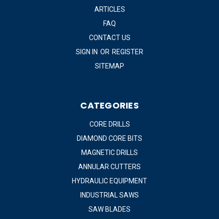
ARTICLES
FAQ
CONTACT US
SIGN IN
OR
REGISTER
SITEMAP
CATEGORIES
CORE DRILLS
DIAMOND CORE BITS
MAGNETIC DRILLS
ANNULAR CUTTERS
HYDRAULIC EQUIPMENT
INDUSTRIAL SAWS
SAW BLADES