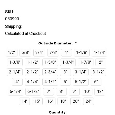
SKU:
050990
Shipping:
Calculated at Checkout
Outside Diameter:
*
1/2"
5/8"
3/4"
7/8"
1"
1-1/8"
1-1/4"
1-3/8"
1-1/2"
1-5/8"
1-3/4"
1-7/8"
2"
2-1/4"
2-1/2"
2-3/4"
3"
3-1/4"
3-1/2"
4"
4-1/4"
4-1/2"
5"
5-1/2"
6"
6-1/4"
6-1/2"
7"
8"
9"
10"
12"
14"
15"
16"
18"
20"
24"
Current
Quantity: