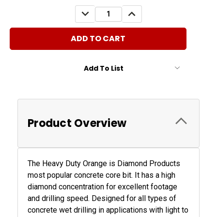
Stock:
DECREASE
INCREASE
QUANTITY:
QUANTITY:
Add To List
Product Overview
The Heavy Duty Orange is Diamond Products
most popular concrete core bit. It has a high
diamond concentration for excellent footage
and drilling speed. Designed for all types of
concrete wet drilling in applications with light to