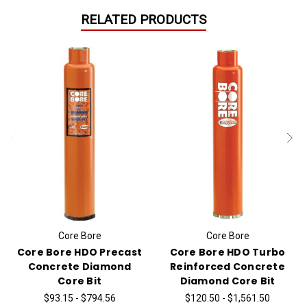
RELATED PRODUCTS
Core Bore
Core Bore
Core Bore HDO Precast
Core Bore HDO Turbo
Concrete Diamond
Reinforced Concrete
Core Bit
Diamond Core Bit
$93.15 - $794.56
$120.50 - $1,561.50