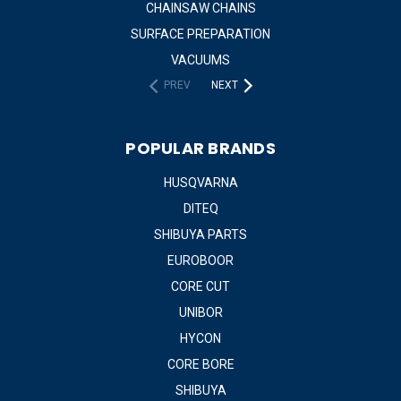
CHAINSAW CHAINS
SURFACE PREPARATION
VACUUMS
PREV
NEXT
POPULAR BRANDS
HUSQVARNA
DITEQ
SHIBUYA PARTS
EUROBOOR
CORE CUT
UNIBOR
HYCON
CORE BORE
SHIBUYA