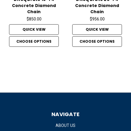
Concrete Diamond
Concrete Diamond
Chain
Chain
$850.00
$956.00
QUICK VIEW
QUICK VIEW
CHOOSE OPTIONS
CHOOSE OPTIONS
NAVIGATE
ABOUT US