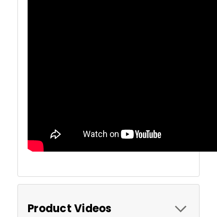
Product Videos