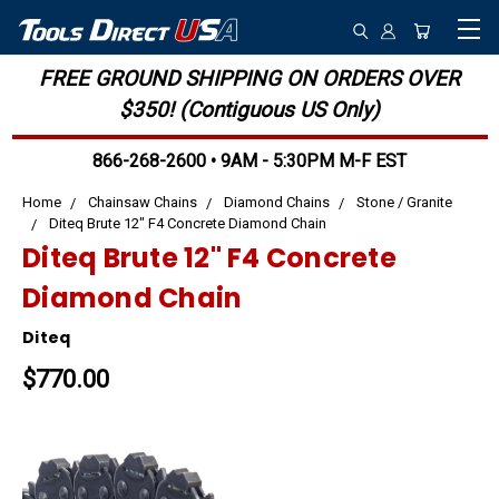
FREE GROUND SHIPPING ON ORDERS OVER
$350! (Contiguous US Only)
866-268-2600 • 9AM - 5:30PM M-F EST
Home
Chainsaw Chains
Diamond Chains
Stone / Granite
Diteq Brute 12" F4 Concrete Diamond Chain
Diteq Brute 12" F4 Concrete
Diamond Chain
Diteq
$770.00