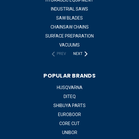
INDUSTRIAL SAWS
SAW BLADES
CHAINSAW CHAINS
SURFACE PREPARATION
VACUUMS
PREV
NEXT
POPULAR BRANDS
HUSQVARNA
DITEQ
SHIBUYA PARTS
EUROBOOR
CORE CUT
UNIBOR