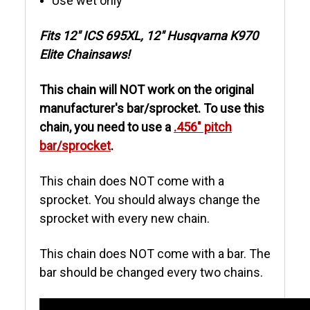
Use wet only
Fits 12" ICS 695XL, 12" Husqvarna K970
Elite Chainsaws!
This chain will NOT work on the original
manufacturer's bar/sprocket. To use this
chain, you need to use a
.456" pitch
bar/sprocket
.
This chain does NOT come with a
sprocket. You should always change the
sprocket with every new chain.
This chain does NOT come with a bar. The
bar should be changed every two chains.