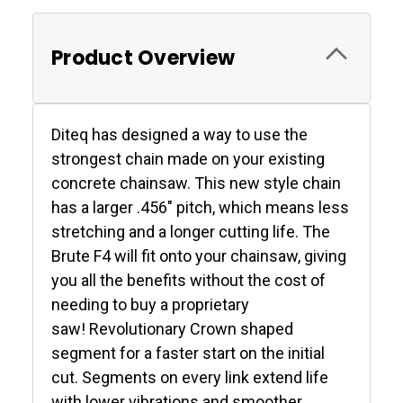
Product Overview
Diteq has designed a way to use the
strongest chain made on your existing
concrete chainsaw. This new style chain
has a larger .456" pitch, which means less
stretching and a longer cutting life. The
Brute F4 will fit onto your chainsaw, giving
you all the benefits without the cost of
needing to buy a proprietary
saw! Revolutionary Crown shaped
segment for a faster start on the initial
cut. Segments on every link extend life
with lower vibrations and smoother