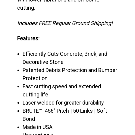
cutting.
Includes FREE Regular Ground Shipping!
Features:
Efficiently Cuts Concrete, Brick, and
Decorative Stone
Patented Debris Protection and Bumper
Protection
Fast cutting speed and extended
cutting life
Laser welded for greater durability
BRUTE™ .456" Pitch | 50 Links | Soft
Bond
Made in USA