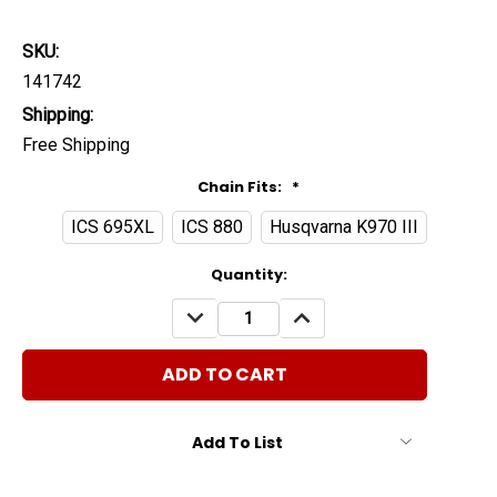
SKU:
141742
Shipping:
Free Shipping
Chain Fits:
*
ICS 695XL
ICS 880
Husqvarna K970 III
Current
Quantity:
Stock:
DECREASE
INCREASE
QUANTITY:
QUANTITY:
Add To List