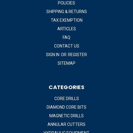
POLICIES
SHIPPING & RETURNS
TAX EXEMPTION
ARTICLES
FAQ
CONTACT US
SIGN IN
OR
REGISTER
SITEMAP
CATEGORIES
CORE DRILLS
DIAMOND CORE BITS
MAGNETIC DRILLS
ANNULAR CUTTERS
HYDRAULIC EQUIPMENT