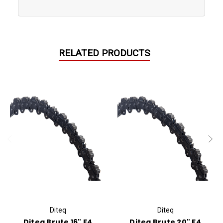
RELATED PRODUCTS
Diteq
Diteq
Diteq Brute 16" F4
Diteq Brute 20" F4