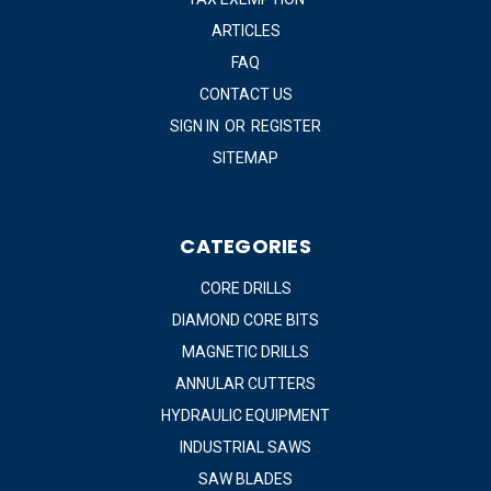
ARTICLES
FAQ
CONTACT US
SIGN IN
OR
REGISTER
SITEMAP
CATEGORIES
CORE DRILLS
DIAMOND CORE BITS
MAGNETIC DRILLS
ANNULAR CUTTERS
HYDRAULIC EQUIPMENT
INDUSTRIAL SAWS
SAW BLADES