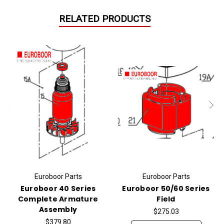
RELATED PRODUCTS
Euroboor Parts
Euroboor Parts
Euroboor 40 Series
Euroboor 50/60 Series
Complete Armature
Field
Assembly
$275.03
$379.80