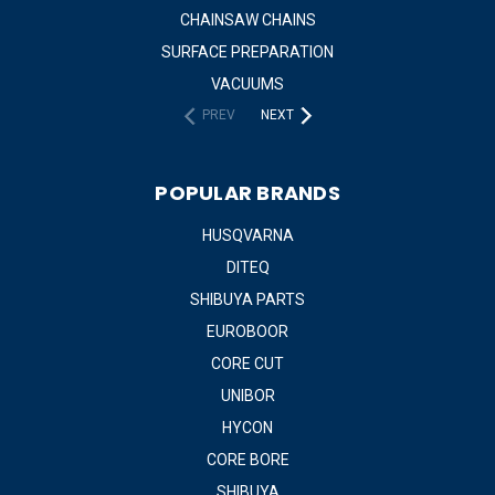
CHAINSAW CHAINS
SURFACE PREPARATION
VACUUMS
PREV
NEXT
POPULAR BRANDS
HUSQVARNA
DITEQ
SHIBUYA PARTS
EUROBOOR
CORE CUT
UNIBOR
HYCON
CORE BORE
SHIBUYA