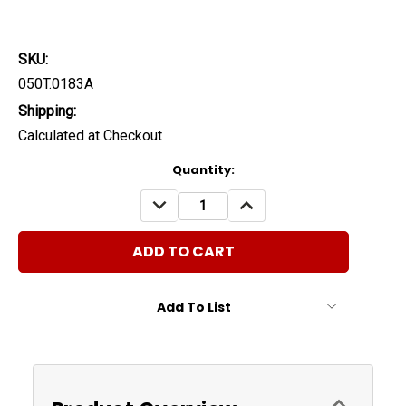
SKU:
050T.0183A
Shipping:
Calculated at Checkout
Current
Quantity:
Stock:
DECREASE
INCREASE
QUANTITY:
QUANTITY:
Add To List