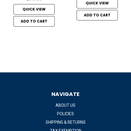
QUICK VIEW
QUICK VIEW
ADD TO CART
ADD TO CART
NAVIGATE
ABOUT US
POLICIES
SHIPPING & RETURNS
TAX EXEMPTION