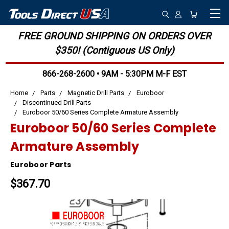
FREE GROUND SHIPPING ON ORDERS OVER
$350! (Contiguous US Only)
866-268-2600 • 9AM - 5:30PM M-F EST
Home
Parts
Magnetic Drill Parts
Euroboor
Discontinued Drill Parts
Euroboor 50/60 Series Complete Armature Assembly
Euroboor 50/60 Series Complete
Armature Assembly
Euroboor Parts
$367.70