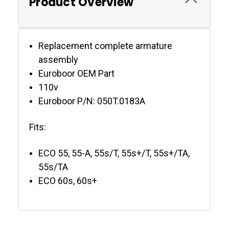
Product Overview
Replacement complete armature
assembly
Euroboor OEM Part
110v
Euroboor P/N: 050T.0183A
Fits:
ECO 55, 55-A, 55s/T, 55s+/T, 55s+/TA,
55s/TA
ECO 60s, 60s+