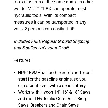
tools must run at the same gpm)
. In other
words: MULTIFLEX can operate most
hydraulic tools! With its compact
measures it can be transported in any
van - 2 persons can easily lift it!
Includes FREE Regular Ground Shipping
and 5 gallons of hydraulic oil!
Features:
HPP18VMF has both electric and recoil
start for the gasoline engine, so you
can start it even with a dead battery
Works with Hycon 14", 16" & 18" Saws
and most Hydraulic Core Drills, Ring
Saws, Breakers and Chain Saws