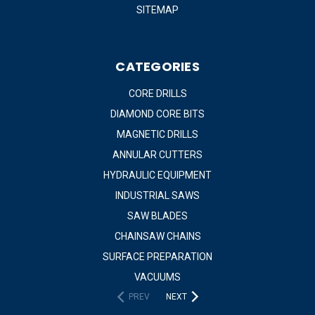
SITEMAP
CATEGORIES
CORE DRILLS
DIAMOND CORE BITS
MAGNETIC DRILLS
ANNULAR CUTTERS
HYDRAULIC EQUIPMENT
INDUSTRIAL SAWS
SAW BLADES
CHAINSAW CHAINS
SURFACE PREPARATION
VACUUMS
PREV
NEXT