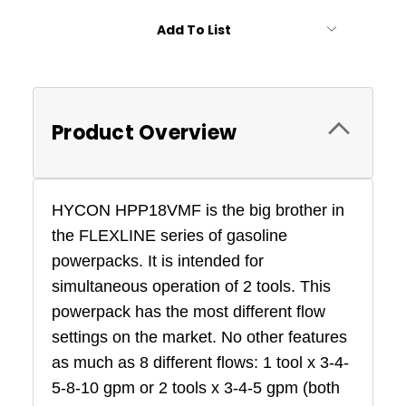
Add To List
Product Overview
HYCON HPP18VMF is the big brother in
the FLEXLINE series of gasoline
powerpacks. It is intended for
simultaneous operation of 2 tools. This
powerpack has the most different flow
settings on the market. No other features
as much as 8 different flows: 1 tool x 3-4-
5-8-10 gpm
or 2 tools x 3-4-5 gpm
(both