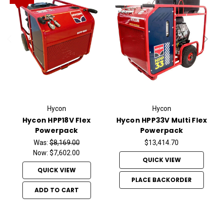
Hycon
Hycon
Hycon HPP18V Flex
Hycon HPP33V Multi Flex
Powerpack
Powerpack
Was:
$8,169.00
$13,414.70
Now:
$7,602.00
QUICK VIEW
QUICK VIEW
PLACE BACKORDER
ADD TO CART