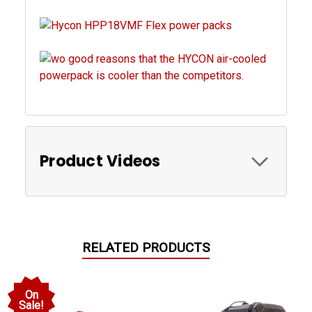
Product Videos
RELATED PRODUCTS
On
Sale!