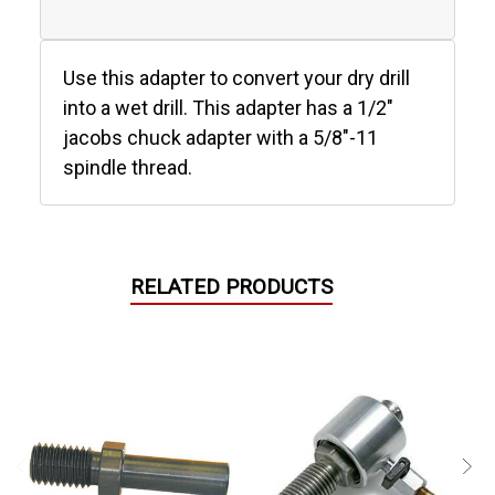
Use this adapter to convert your dry drill
into a wet drill. This adapter has a 1/2"
jacobs chuck adapter with a 5/8"-11
spindle thread.
RELATED PRODUCTS