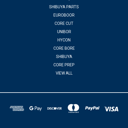
SHIBUYA PARTS
EUROBOOR
CORE CUT
UNIBOR
HYCON
CORE BORE
SHIBUYA
CORE PREP
VIEW ALL