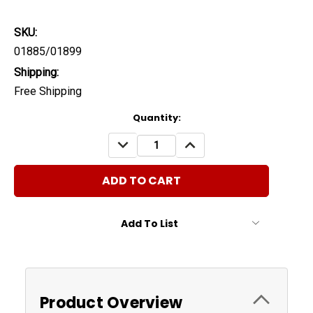
SKU:
01885/01899
Shipping:
Free Shipping
Current
Quantity:
Stock:
DECREASE
INCREASE
QUANTITY:
QUANTITY:
Add To List
Product Overview