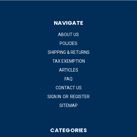
NAVIGATE
ABOUT US
POLICIES
SHIPPING & RETURNS
TAX EXEMPTION
ARTICLES
FAQ
CONTACT US
SIGN IN
OR
REGISTER
SITEMAP
CATEGORIES