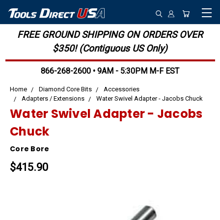
FREE GROUND SHIPPING ON ORDERS OVER
$350! (Contiguous US Only)
866-268-2600 • 9AM - 5:30PM M-F EST
Home
Diamond Core Bits
Accessories
Adapters / Extensions
Water Swivel Adapter - Jacobs Chuck
Water Swivel Adapter - Jacobs
Chuck
Core Bore
$415.90