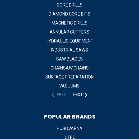
CORE DRILLS
DIAMOND CORE BITS
MAGNETIC DRILLS
ANNULAR CUTTERS
HYDRAULIC EQUIPMENT
INDUSTRIAL SAWS
SAW BLADES
CHAINSAW CHAINS
SURFACE PREPARATION
VACUUMS
PREV
NEXT
POPULAR BRANDS
HUSQVARNA
DITEQ