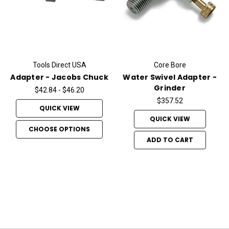
Tools Direct USA
Core Bore
Adapter - Jacobs Chuck
Water Swivel Adapter -
Grinder
$42.84 - $46.20
$357.52
QUICK VIEW
QUICK VIEW
CHOOSE OPTIONS
ADD TO CART