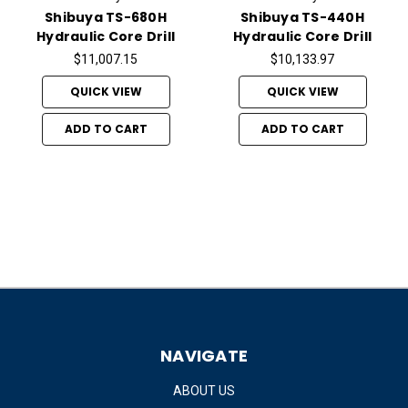
Shibuya TS-680H
Shibuya TS-440H
Hydraulic Core Drill
Hydraulic Core Drill
$11,007.15
$10,133.97
QUICK VIEW
QUICK VIEW
ADD TO CART
ADD TO CART
NAVIGATE
ABOUT US