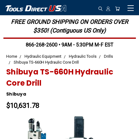
FREE GROUND SHIPPING ON ORDERS OVER
$350! (Contiguous US Only)
866-268-2600 • 9AM - 5:30PM M-F EST
Home
Hydraulic Equipment
Hydraulic Tools
Drills
Shibuya TS-660H Hydraulic Core Drill
Shibuya TS-660H Hydraulic
Core Drill
Shibuya
$10,631.78