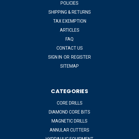
POLICIES
SHIPPING & RETURNS
TAX EXEMPTION
ARTICLES
FAQ
CONTACT US
SIGN IN
OR
REGISTER
SITEMAP
CATEGORIES
CORE DRILLS
DIAMOND CORE BITS
MAGNETIC DRILLS
ANNULAR CUTTERS
HYDRAULIC EQUIPMENT