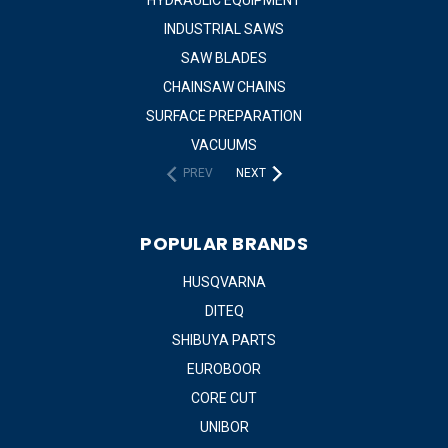
INDUSTRIAL SAWS
SAW BLADES
CHAINSAW CHAINS
SURFACE PREPARATION
VACUUMS
PREV
NEXT
POPULAR BRANDS
HUSQVARNA
DITEQ
SHIBUYA PARTS
EUROBOOR
CORE CUT
UNIBOR