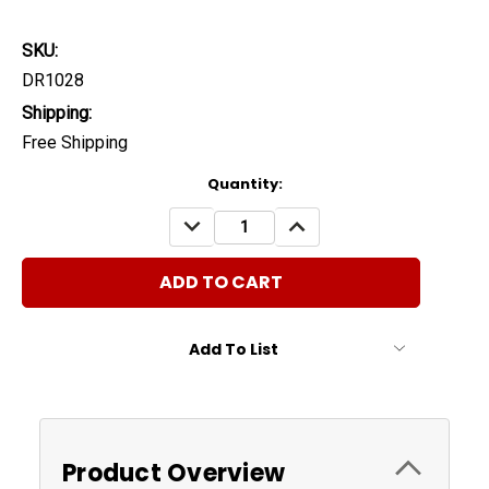
SKU:
DR1028
Shipping:
Free Shipping
Current
Quantity:
Stock:
DECREASE
INCREASE
QUANTITY:
QUANTITY:
Add To List
Product Overview