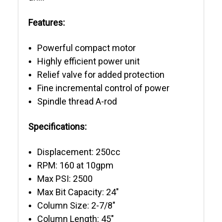
Features:
Powerful compact motor
Highly efficient power unit
Relief valve for added protection
Fine incremental control of power
Spindle thread A-rod
Specifications:
Displacement: 250cc
RPM: 160 at 10gpm
Max PSI: 2500
Max Bit Capacity: 24"
Column Size: 2-7/8"
Column Length: 45"