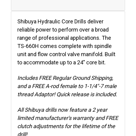
Shibuya Hydraulic Core Drills deliver
reliable power to perform over a broad
range of professional applications. The
TS-660H comes complete with spindle
unit and flow control valve manifold. Built
to accommodate up to a 24" core bit.
Includes FREE Regular Ground Shipping,
and a FREE A-rod female to 1-1/4"-7 male
thread Adaptor! Quick release is included.
All Shibuya drills now feature a 2 year
limited manufacturer's warranty and FREE
clutch adjustments for the lifetime of the
drill!