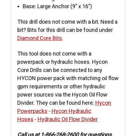
Base: Large Anchor (9" x 16")
This drill does not come with a bit. Need a
bit? Bits for this drill can be found under
Diamond Core Bits
.
This tool does not come with a
powerpack or hydraulic hoses. Hycon
Core Drills can be connected to any
HYCON power pack with matching oil flow
gpm requirements or other hydraulic
power sources via the Hycon Oil Flow
Divider. They can be found here:
Hycon
Powerpacks
-
Hycon Hydraulic
Hoses
-
Hydraulic Oil Flow Divider
Call us at 1-866-268-2600 for questions.