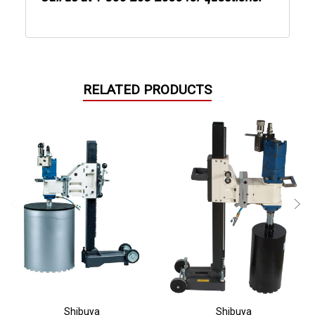
RELATED PRODUCTS
Shibuya
Shibuya