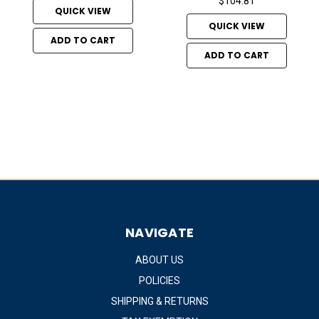
$104.81
QUICK VIEW
QUICK VIEW
ADD TO CART
ADD TO CART
NAVIGATE
ABOUT US
POLICIES
SHIPPING & RETURNS