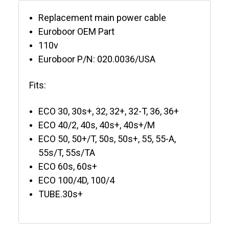
Replacement main power cable
Euroboor OEM Part
110v
Euroboor P/N: 020.0036/USA
Fits:
ECO 30, 30s+, 32, 32+, 32-T, 36, 36+
ECO 40/2, 40s, 40s+, 40s+/M
ECO 50, 50+/T, 50s, 50s+, 55, 55-A,
55s/T, 55s/TA
ECO 60s, 60s+
ECO 100/4D, 100/4
TUBE.30s+