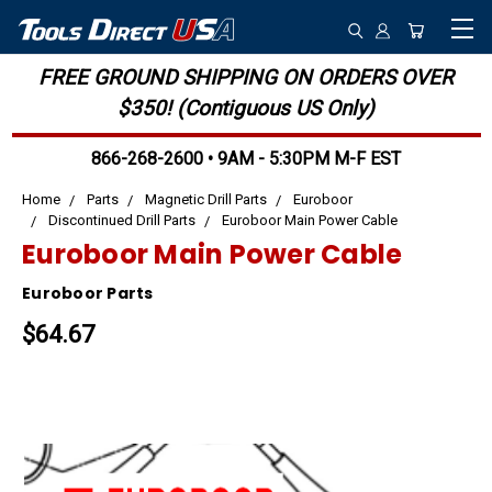
FREE GROUND SHIPPING ON ORDERS OVER
$350! (Contiguous US Only)
866-268-2600 • 9AM - 5:30PM M-F EST
Home
Parts
Magnetic Drill Parts
Euroboor
Discontinued Drill Parts
Euroboor Main Power Cable
Euroboor Main Power Cable
Euroboor Parts
$64.67