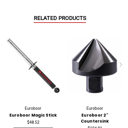
RELATED PRODUCTS
Euroboor
Euroboor
Euroboor Magic Stick
Euroboor 2"
Countersink
$48.52