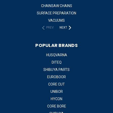
CHAINSAW CHAINS
SURFACE PREPARATION
VACUUMS
PREV
NEXT
POPULAR BRANDS
HUSQVARNA
DITEQ
SHIBUYA PARTS
EUROBOOR
CORE CUT
UNIBOR
HYCON
CORE BORE