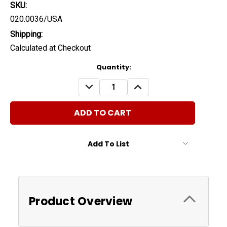
SKU:
020.0036/USA
Shipping:
Calculated at Checkout
Current
Quantity:
Stock:
DECREASE
INCREASE
QUANTITY:
QUANTITY:
Add To List
Product Overview