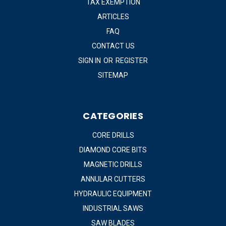
TAX EXEMPTION
ARTICLES
FAQ
CONTACT US
SIGN IN
OR
REGISTER
SITEMAP
CATEGORIES
CORE DRILLS
DIAMOND CORE BITS
MAGNETIC DRILLS
ANNULAR CUTTERS
HYDRAULIC EQUIPMENT
INDUSTRIAL SAWS
SAW BLADES